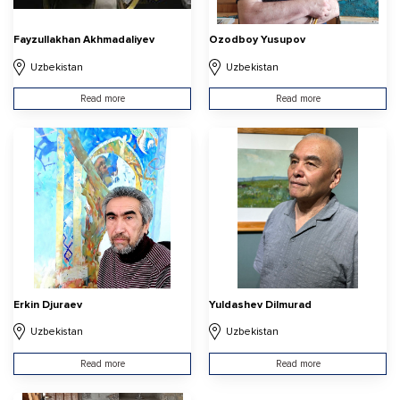
Fayzullakhan Akhmadaliyev
Ozodboy Yusupov
Uzbekistan
Uzbekistan
Read more
Read more
Erkin Djuraev
Yuldashev Dilmurad
Uzbekistan
Uzbekistan
Read more
Read more