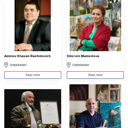
Aminov Khasan Rashidovich
Dilorom Mamedova
Uzbekistan
Uzbekistan
Read more
Read more