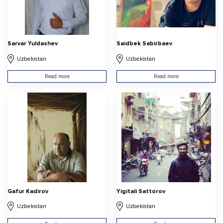
Sarvar Yuldashev
Saidbek Sabirbaev
Uzbekistan
Uzbekistan
Read more
Read more
Gafur Kadirov
Yigitali Sattorov
Uzbekistan
Uzbekistan