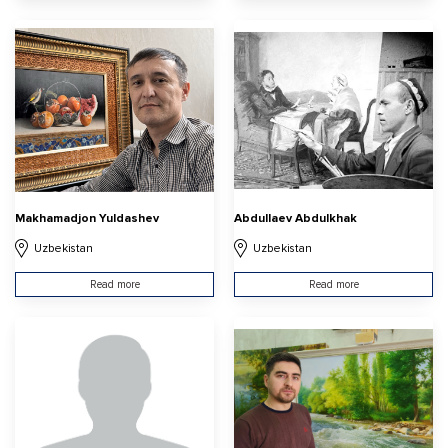
Makhamadjon Yuldashev
Abdullaev Abdulkhak
Uzbekistan
Uzbekistan
Read more
Read more