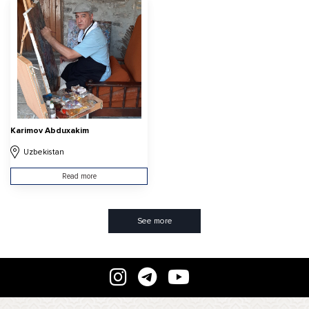
Karimov Abduxakim
Uzbekistan
Read more
See more