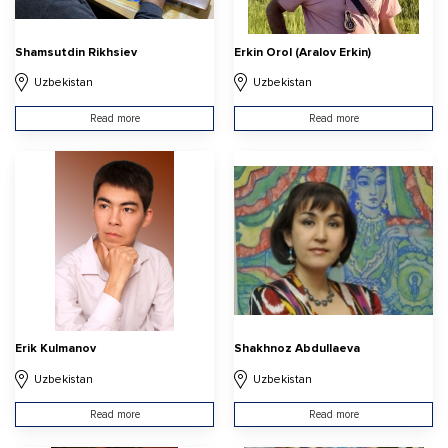
Shamsutdin Rikhsiev
Erkin Orol (Aralov Erkin)
Uzbekistan
Uzbekistan
Read more
Read more
Erik Kulmanov
Shakhnoz Abdullaeva
Uzbekistan
Uzbekistan
Read more
Read more