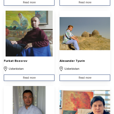
Read more
Read more
Furkat Bozorov
Alexander Tyurin
Uzbekistan
Uzbekistan
Read more
Read more