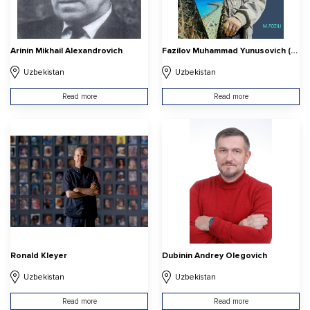
Arinin Mikhail Alexandrovich
Fazilov Muhammad Yunusovich (Muhammad Fozili)
Uzbekistan
Uzbekistan
Read more
Read more
Ronald Kleyer
Dubinin Andrey Olegovich
Uzbekistan
Uzbekistan
Read more
Read more