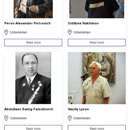
Perov Alexander Petrovich
Odilbek Rakhimov
Uzbekistan
Uzbekistan
Read more
Read more
Abdullaev Samig Faizullovich
Vasiliy Lysov
Uzbekistan
Uzbekistan
Read more
Read more