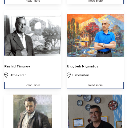
Read more
Read more
Rashid Timurov
Ulugbek Nigmatov
Uzbekistan
Uzbekistan
Read more
Read more