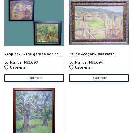
«Apples» / «The garden behind the duval»
Etude «Zagon». Markvashi
Lot Number 1/63/693
Lot Number 1/63/694
Uzbekistan
Uzbekistan
Read more
Read more