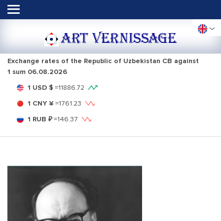
ART VERNISSAGE
Exchange rates of the Republic of Uzbekistan CB against
1 sum
06.08.2026
1 USD $
=
11886.72
1 CNY ¥
=
1761.23
1 RUB ₽
=
146.37