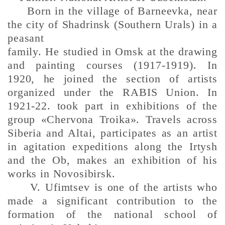
Born in the village of Barneevka, near
the city of Shadrinsk (Southern Urals) in a
peasant
family. He studied in Omsk at the drawing
and painting courses (1917-1919). In
1920, he joined the section of artists
organized under the RABIS Union. In
1921-22. took part in exhibitions of the
group «Chervona Troika». Travels across
Siberia and Altai, participates as an artist
in agitation expeditions along the Irtysh
and the Ob, makes an exhibition of his
works in Novosibirsk.
V. Ufimtsev is one of the artists who
made a significant contribution to the
formation of the national school of