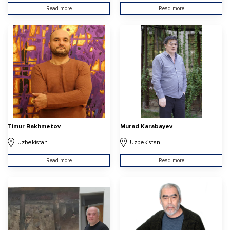
Read more
Read more
Timur Rakhmetov
Murad Karabayev
Uzbekistan
Uzbekistan
Read more
Read more