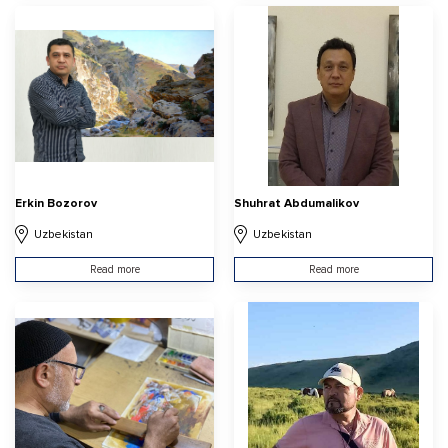
Erkin Bozorov
Shuhrat Abdumalikov
Uzbekistan
Uzbekistan
Read more
Read more