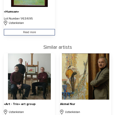
«Humsan»
Lot Number 1/63/695
Uzbekistan
Read more
Similar artists
«Art - Trio» art group
Akmal Nur
Uzbekistan
Uzbekistan