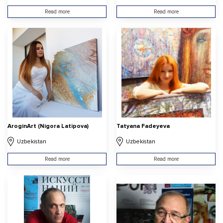
Read more
Read more
AroginArt (Nigora Latipova)
Tatyana Fadeyeva
Uzbekistan
Uzbekistan
Read more
Read more