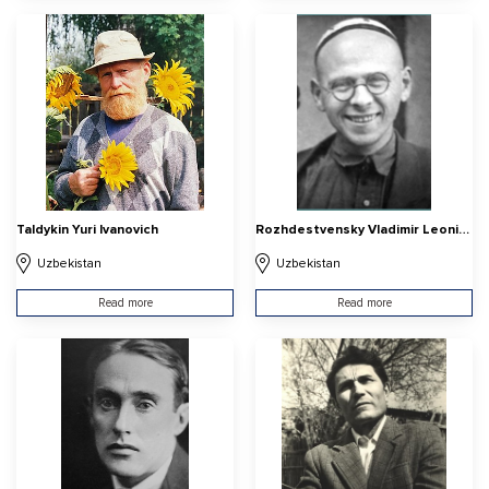
Taldykin Yuri Ivanovich
Rozhdestvensky Vladimir Leonidovich
Uzbekistan
Uzbekistan
Read more
Read more