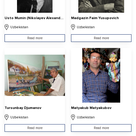
Usto Mumin (Nikolayev Alexander Vasilyevich
Madgazin Faim Yusupovich
Uzbekistan
Uzbekistan
Read more
Read more
Tursunbay Djumanov
Matyakub Matyakubov
Uzbekistan
Uzbekistan
Read more
Read more