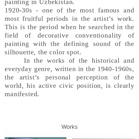
painting in Uzbekistan.
1920-30s - one of the most famous and
most fruitful periods in the artist’s work.
This is the period when he searched in the
field of decorative conventionality of
painting with the defining sound of the
silhouette, the color spot.
In the works of the historical and
everyday genre, written in the 1940-1960s,
the artist’s personal perception of the
world, his active civic position, is clearly
manifested.
Works