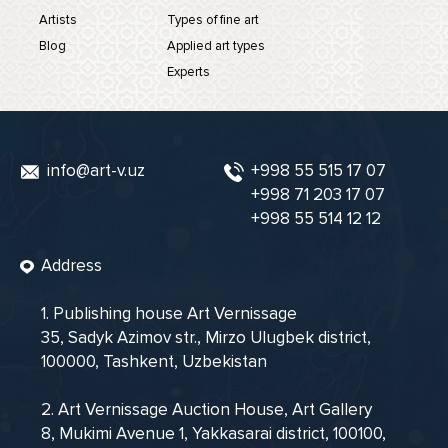
Artists
Types of fine art
Blog
Applied art types
Experts
info@art-v.uz
+998 55 515 17 07
+998 71 203 17 07
+998 55 514 12 12
Address
1. Publishing house Art Vernissage
35, Sadyk Azimov str., Mirzo Ulugbek district,
100000, Tashkent, Uzbekistan
2. Art Vernissage Auction House, Art Gallery
8, Mukimi Avenue 1, Yakkasarai district, 100100,