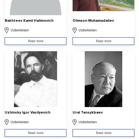
Bakhteev Kamil Halimovich
Olimxon Muhamadaliev
Uzbekistan
Uzbekistan
Read more
Read more
Uzhinsky Igor Vasilyevich
Ural Tansykbaev
Uzbekistan
Uzbekistan
Read more
Read more