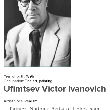
Year of birth:
1899
Occupation:
Fine art, painting
Ufimtsev Victor Ivanovich
Artist Style:
Realism
Painter. National Artist of Uzbekistan.