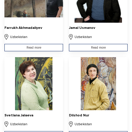
Farrukh Akhmadaliyev
Jamal Usmanov
Uzbekistan
Uzbekistan
Read more
Read more
Svetlana Jalaeva
Dilshod Nur
Uzbekistan
Uzbekistan