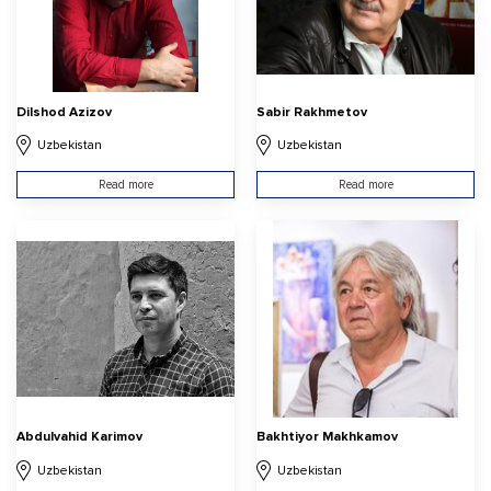
Dilshod Azizov
Sabir Rakhmetov
Uzbekistan
Uzbekistan
Read more
Read more
Abdulvahid Karimov
Bakhtiyor Makhkamov
Uzbekistan
Uzbekistan