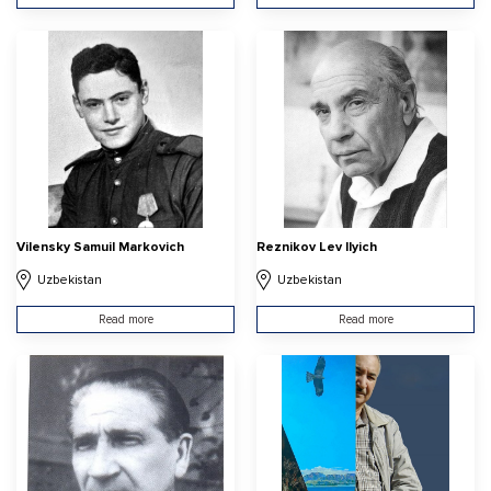
Vilensky Samuil Markovich
Reznikov Lev Ilyich
Uzbekistan
Uzbekistan
Read more
Read more