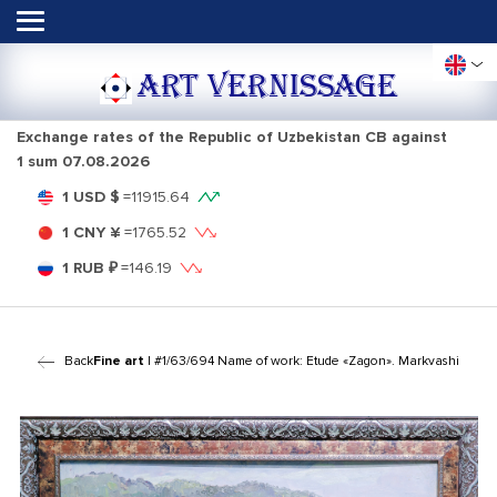
ART VERNISSAGE
Exchange rates of the Republic of Uzbekistan CB against
1 sum
07.08.2026
1 USD $
=
11915.64
1 CNY ¥
=
1765.52
1 RUB ₽
=
146.19
Back
Fine art
| #1/63/694 Name of work: Etude «Zagon». Markvashi