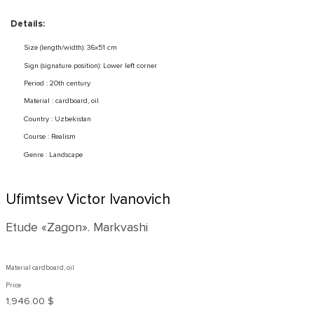
Details:
Size (length/width): 36x51 cm
Sign (signature position): Lower left corner
Period : 20th century
Material : cardboard, oil
Country : Uzbekistan
Course : Realism
Genre : Landscape
Ufimtsev Victor Ivanovich
Etude «Zagon». Markvashi
Material cardboard, oil
Price
1,946.00 $