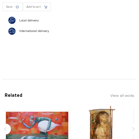
Save
Add to cart
Local delivery
International delivery
Related
View all works