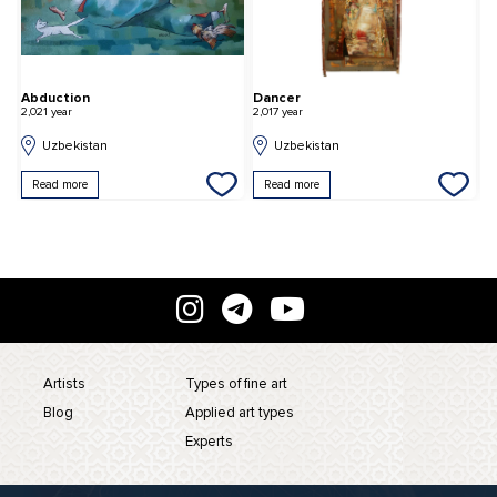
Abduction
Dancer
S
2,021 year
2,017 year
2,
Uzbekistan
Uzbekistan
Read more
Read more
Artists
Types of fine art
Blog
Applied art types
Experts