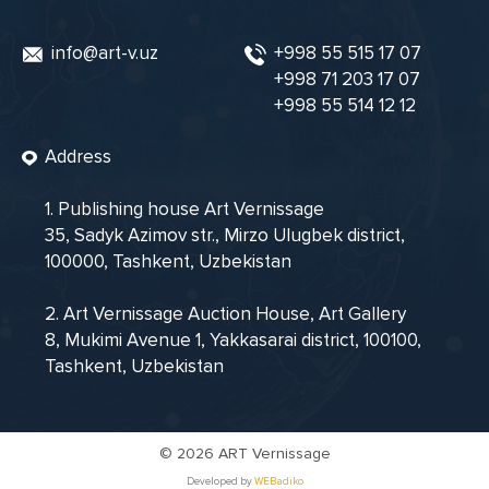
info@art-v.uz
+998 55 515 17 07
+998 71 203 17 07
+998 55 514 12 12
Address
1. Publishing house Art Vernissage
35, Sadyk Azimov str., Mirzo Ulugbek district,
100000, Tashkent, Uzbekistan
2. Art Vernissage Auction House, Art Gallery
8, Mukimi Avenue 1, Yakkasarai district, 100100,
Tashkent, Uzbekistan
©
2026 ART Vernissage
Developed by
WEBadiko