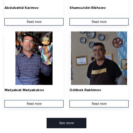
Abdulvahid Karimov
Shamsutdin Rikhsiev
Read more
Read more
Matyakub Matyakubov
Odilbek Rakhimov
Read more
Read more
See more