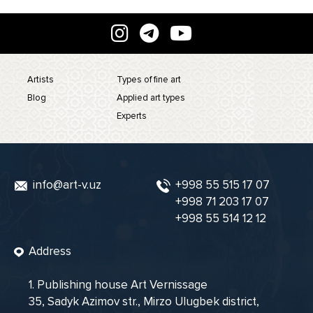
Artists
Types of fine art
Blog
Applied art types
Experts
info@art-v.uz
+998 55 515 17 07
+998 71 203 17 07
+998 55 514 12 12
Address
1. Publishing house Art Vernissage
35, Sadyk Azimov str., Mirzo Ulugbek district,