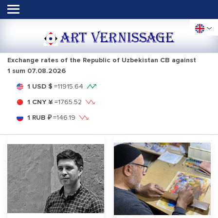
ART VERNISSAGE
Exchange rates of the Republic of Uzbekistan CB against
1 sum
07.08.2026
1 USD $
=
11915.64
1 CNY ¥
=
1765.52
1 RUB ₽
=
146.19