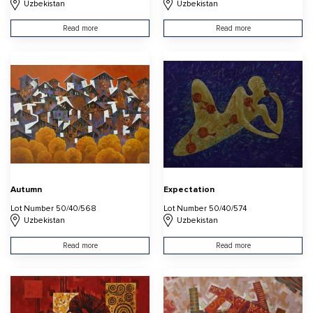
Uzbekistan
Uzbekistan
Read more
Read more
Autumn
Expectation
Lot Number 50/40/568
Lot Number 50/40/574
Uzbekistan
Uzbekistan
Read more
Read more