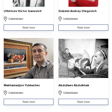
Ufimtsev Victor Ivanovich
Dubinin Andrey Olegovich
Uzbekistan
Uzbekistan
Read more
Read more
Makhamadjon Yuldashev
Abdullaev Abdulkhak
Uzbekistan
Uzbekistan
Read more
Read more