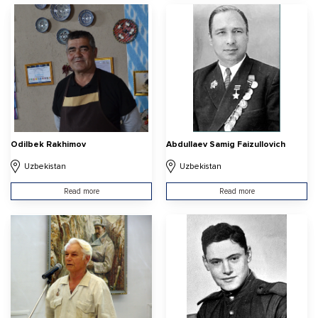
Odilbek Rakhimov
Abdullaev Samig Faizullovich
Uzbekistan
Uzbekistan
Read more
Read more