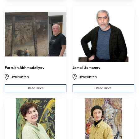
Farrukh Akhmadaliyev
Jamal Usmanov
Uzbekistan
Uzbekistan
Read more
Read more