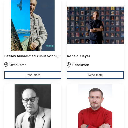
Fazilov Muhammad Yunusovich (Muhammad Fozili)
Ronald Kleyer
Uzbekistan
Uzbekistan
Read more
Read more