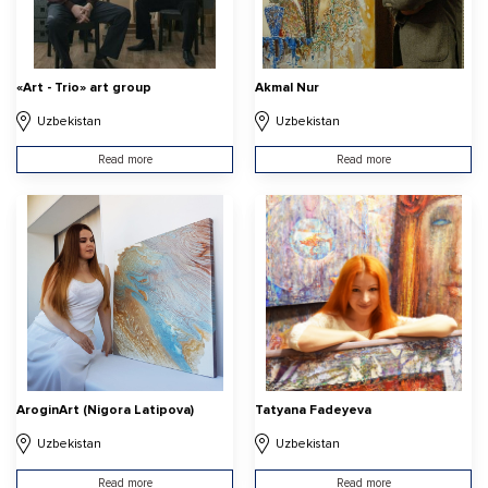
«Art - Trio» art group
Akmal Nur
Uzbekistan
Uzbekistan
Read more
Read more
AroginArt (Nigora Latipova)
Tatyana Fadeyeva
Uzbekistan
Uzbekistan
Read more
Read more