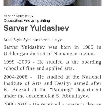
Year of birth:
1985
Occupation:
Fine art, painting
Sarvar Yuldashev
Artist Style:
Symbolic-romantic style
Sarvar Yuldashev was born in 1985 in
Uchkurgan district of Namangan region.
1999 -2003 - He studied at the boarding
school of fine and applied arts.
2004-2008 - He studied at the National
Institute of Arts and Design named after
K. Begzad at the "Painting" department
under the academician S. Abdullayev.
2008-2010 - He received a master's degree