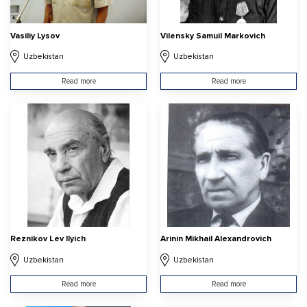
Vasiliy Lysov
Vilensky Samuil Markovich
Uzbekistan
Uzbekistan
Read more
Read more
Reznikov Lev Ilyich
Arinin Mikhail Alexandrovich
Uzbekistan
Uzbekistan
Read more
Read more