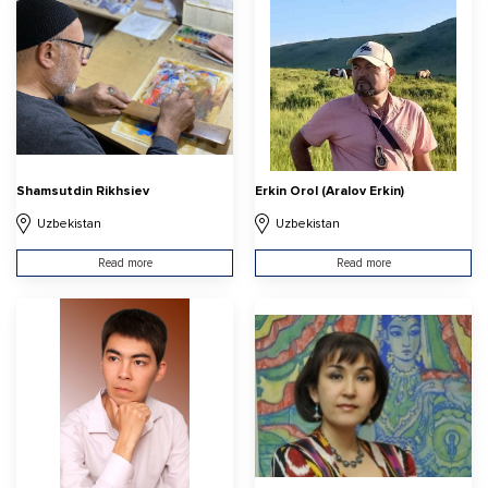
Shamsutdin Rikhsiev
Erkin Orol (Aralov Erkin)
Uzbekistan
Uzbekistan
Read more
Read more