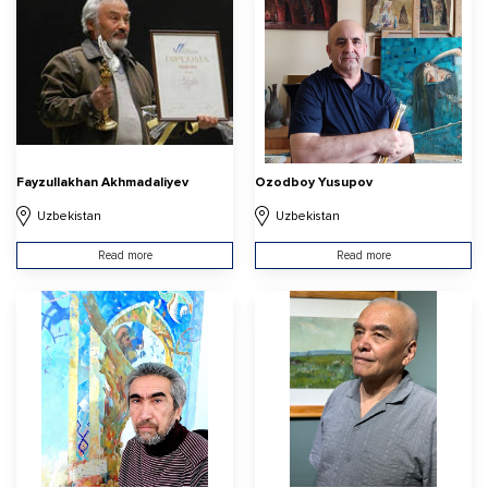
Fayzullakhan Akhmadaliyev
Ozodboy Yusupov
Uzbekistan
Uzbekistan
Read more
Read more