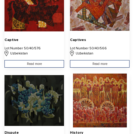
Captive
Captives
Lot Number 50/40/576
Lot Number 50/40/566
Uzbekistan
Uzbekistan
Read more
Read more
Dispute
History