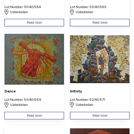
Lot Number 50/40/564
Lot Number 50/40/565
Uzbekistan
Uzbekistan
Read more
Read more
Dance
Infinity
Lot Number 50/40/569
Lot Number 50/40/571
Uzbekistan
Uzbekistan
Read more
Read more