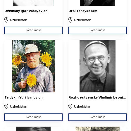
Uzhinsky Igor Vasilyevich
Ural Tansykbaev
Uzbekistan
Uzbekistan
Read more
Read more
Taldykin Yuri Ivanovich
Rozhdestvensky Vladimir Leonidovich
Uzbekistan
Uzbekistan
Read more
Read more