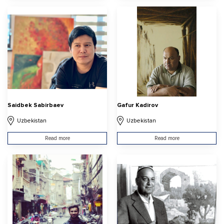
Saidbek Sabirbaev
Gafur Kadirov
Uzbekistan
Uzbekistan
Read more
Read more