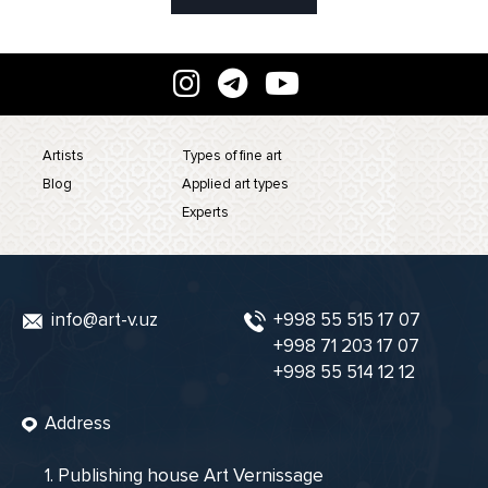
Artists
Types of fine art
Blog
Applied art types
Experts
info@art-v.uz
+998 55 515 17 07
+998 71 203 17 07
+998 55 514 12 12
Address
1. Publishing house Art Vernissage