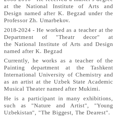
at the National Institute of Arts and
Design named after K. Begzad under the
Professor Zh. Umarbekov.
2018-2024 - He worked as a teacher at the
Department of "Theatr decor" at
the
National Institute of Arts and Design
named after K. Begzad
Currently, he works as a teacher of the
Painting department at the Tashkent
International University of Chemistry and
as an artist at the Uzbek State Academic
Musical Theater named after Mukimi.
He is a participant in many exhibitions,
such as "Nature and Artist", "Young
Uzbekistan", "The Biggest, The Dearest".