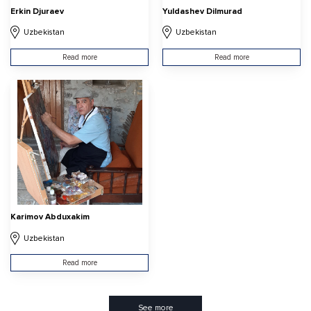
Erkin Djuraev
Yuldashev Dilmurad
Uzbekistan
Uzbekistan
Read more
Read more
Karimov Abduxakim
Uzbekistan
Read more
See more