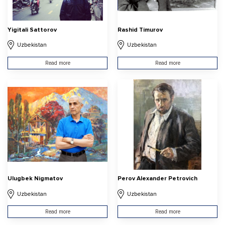
Yigitali Sattorov
Rashid Timurov
Uzbekistan
Uzbekistan
Read more
Read more
Ulugbek Nigmatov
Perov Alexander Petrovich
Uzbekistan
Uzbekistan
Read more
Read more