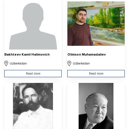
Bakhteev Kamil Halimovich
Olimxon Muhamadaliev
Uzbekistan
Uzbekistan
Read more
Read more