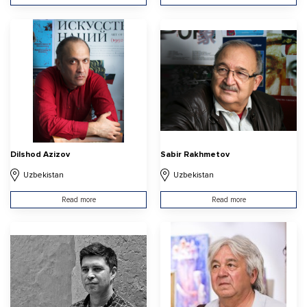
Dilshod Azizov
Sabir Rakhmetov
Uzbekistan
Uzbekistan
Read more
Read more