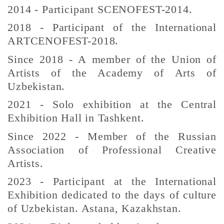
2014 - Participant SCENOFEST-2014.
2018 - Participant of the International
ARTCENOFEST-2018.
Since 2018 - A member of the Union of
Artists of the Academy of Arts of
Uzbekistan.
2021 - Solo exhibition at the Central
Exhibition Hall in Tashkent.
Since 2022 - Member of the Russian
Association of Professional Creative
Artists.
2023 - Participant at the International
Exhibition dedicated to the days of culture
of Uzbekistan. Astana, Kazakhstan.