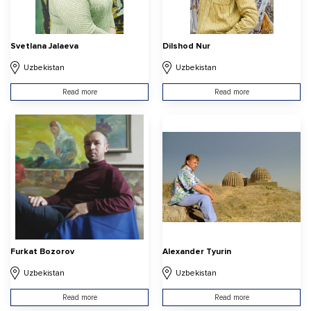
Svetlana Jalaeva
Dilshod Nur
Uzbekistan
Uzbekistan
Read more
Read more
Furkat Bozorov
Alexander Tyurin
Uzbekistan
Uzbekistan
Read more
Read more