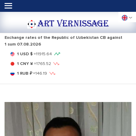
ART VERNISSAGE
Exchange rates of the Republic of Uzbekistan CB against
1 sum
07.08.2026
1 USD $
=
11915.64
1 CNY ¥
=
1765.52
1 RUB ₽
=
146.19