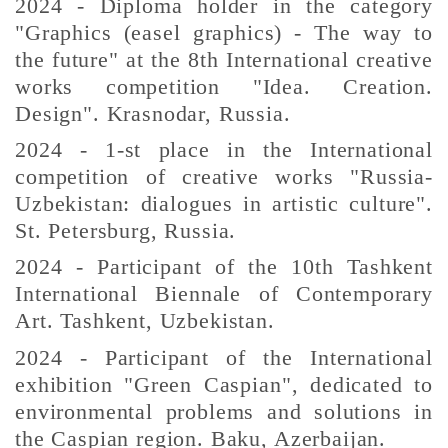
2024 - Diploma holder in the category
"Graphics (easel graphics) - The way to
the future" at the 8th International creative
works competition "Idea. Creation.
Design". Krasnodar, Russia.
2024 - 1-st place in the International
competition of creative works "Russia-
Uzbekistan: dialogues in artistic culture".
St. Petersburg, Russia.
2024 - Participant of the 10th Tashkent
International Biennale of Contemporary
Art. Tashkent, Uzbekistan.
2024 - Participant of the International
exhibition "Green Caspian", dedicated to
environmental problems and solutions in
the Caspian region. Baku, Azerbaijan.