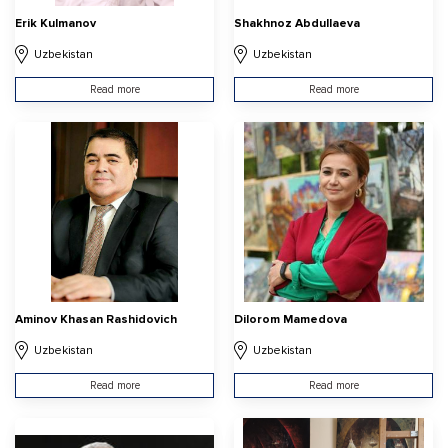
Erik Kulmanov
Shakhnoz Abdullaeva
Uzbekistan
Uzbekistan
Read more
Read more
Aminov Khasan Rashidovich
Dilorom Mamedova
Uzbekistan
Uzbekistan
Read more
Read more