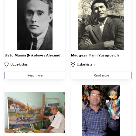
Usto Mumin (Nikolayev Alexander Vasilyevich
Madgazin Faim Yusupovich
Uzbekistan
Uzbekistan
Read more
Read more