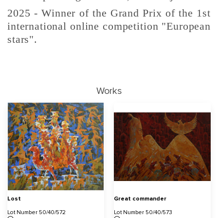
2025 - Winner of the Grand Prix of the 1st
international online competition "European
stars".
Works
Lost
Great commander
Lot Number 50/40/572
Lot Number 50/40/573