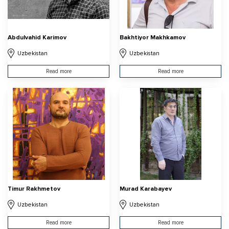
Abdulvahid Karimov
Bakhtiyor Makhkamov
Uzbekistan
Uzbekistan
Read more
Read more
Timur Rakhmetov
Murad Karabayev
Uzbekistan
Uzbekistan
Read more
Read more