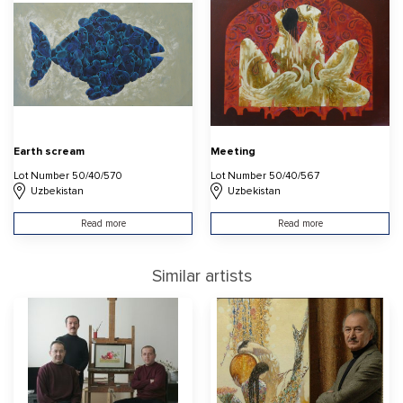
Earth scream
Meeting
Lot Number 50/40/570
Lot Number 50/40/567
Uzbekistan
Uzbekistan
Read more
Read more
Similar artists