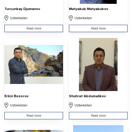
Tursunbay Djumanov
Matyakub Matyakubov
Uzbekistan
Uzbekistan
Read more
Read more
Erkin Bozorov
Shuhrat Abdumalikov
Uzbekistan
Uzbekistan
Read more
Read more