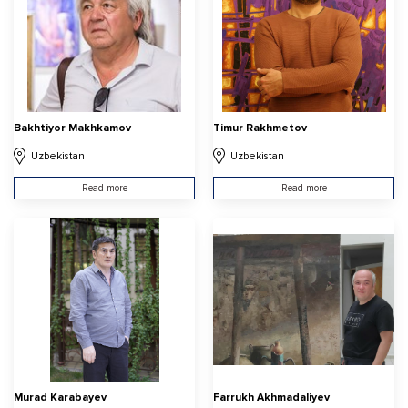
Bakhtiyor Makhkamov
Timur Rakhmetov
Uzbekistan
Uzbekistan
Read more
Read more
Murad Karabayev
Farrukh Akhmadaliyev