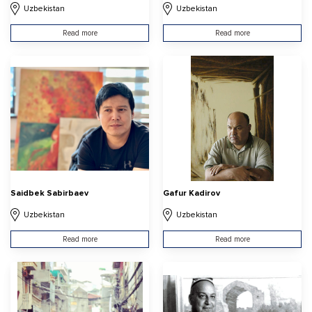
Uzbekistan
Uzbekistan
Read more
Read more
Saidbek Sabirbaev
Gafur Kadirov
Uzbekistan
Uzbekistan
Read more
Read more