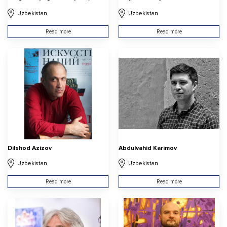
Uzbekistan
Uzbekistan
Read more
Read more
Dilshod Azizov
Abdulvahid Karimov
Uzbekistan
Uzbekistan
Read more
Read more