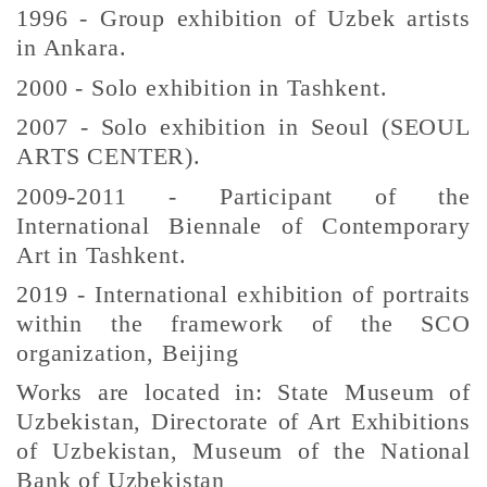
1996 - Group exhibition of Uzbek artists
in Ankara.
2000 - Solo exhibition in Tashkent.
2007 - Solo exhibition in Seoul (SEOUL
ARTS CENTER).
2009-2011 - Participant of the
International Biennale of Contemporary
Art in Tashkent.
2019 - International exhibition of portraits
within the framework of the SCO
organization, Beijing
Works are located in: State Museum of
Uzbekistan, Directorate of Art Exhibitions
of Uzbekistan, Museum of the National
Bank of Uzbekistan