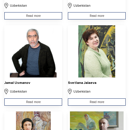
Uzbekistan
Uzbekistan
Read more
Read more
Jamal Usmanov
Svetlana Jalaeva
Uzbekistan
Uzbekistan
Read more
Read more