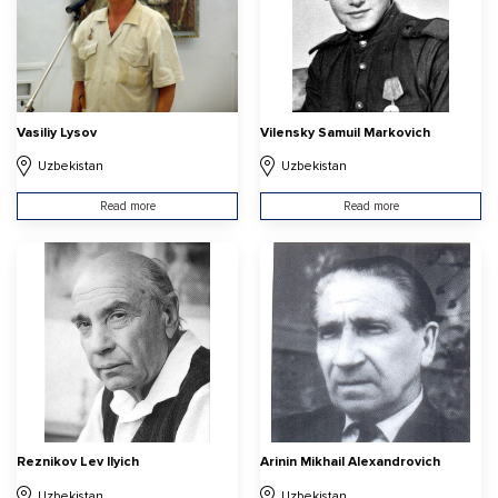
Vasiliy Lysov
Vilensky Samuil Markovich
Uzbekistan
Uzbekistan
Read more
Read more
Reznikov Lev Ilyich
Arinin Mikhail Alexandrovich
Uzbekistan
Uzbekistan