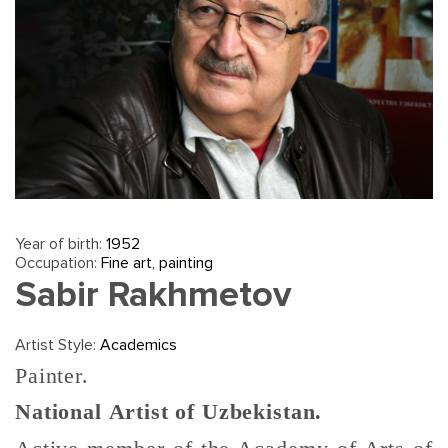
Year of birth:
1952
Occupation:
Fine art, painting
Sabir Rakhmetov
Artist Style:
Academics
Painter.
National Artist of Uzbekistan.