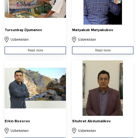
Tursunbay Djumanov
Matyakub Matyakubov
Uzbekistan
Uzbekistan
Read more
Read more
Erkin Bozorov
Shuhrat Abdumalikov
Uzbekistan
Uzbekistan