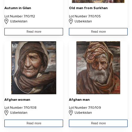
Autumn in Gilan
Old man from Surkhan
Lot Number 7/10/112
Lot Number 7/10/105
Uzbekistan
Uzbekistan
Read more
Read more
Afghan woman
Afghan man
Lot Number 7/10/108
Lot Number 7/10/109
Uzbekistan
Uzbekistan
Read more
Read more