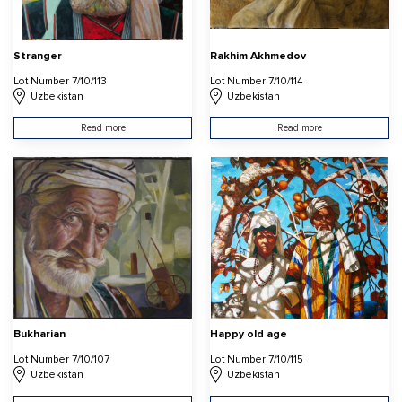
Stranger
Rakhim Akhmedov
Lot Number 7/10/113
Lot Number 7/10/114
Uzbekistan
Uzbekistan
Read more
Read more
Bukharian
Happy old age
Lot Number 7/10/107
Lot Number 7/10/115
Uzbekistan
Uzbekistan