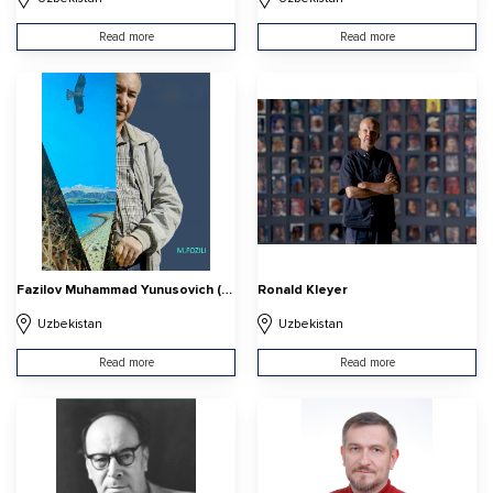
Read more
Read more
Fazilov Muhammad Yunusovich (Muhammad Fozili)
Ronald Kleyer
Uzbekistan
Uzbekistan
Read more
Read more