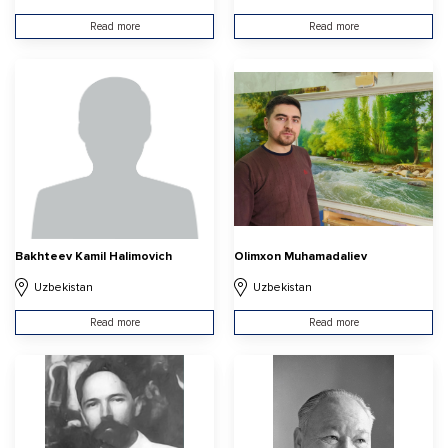
Read more
Read more
Bakhteev Kamil Halimovich
Olimxon Muhamadaliev
Uzbekistan
Uzbekistan
Read more
Read more