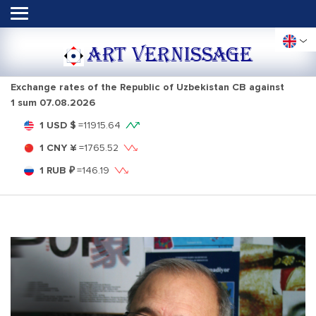
ART VERNISSAGE
Exchange rates of the Republic of Uzbekistan CB against
1 sum
07.08.2026
1 USD $
=
11915.64
1 CNY ¥
=
1765.52
1 RUB ₽
=
146.19