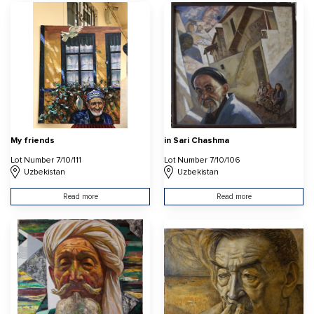
My friends
in Sari Chashma
Lot Number 7/10/111
Lot Number 7/10/106
Uzbekistan
Uzbekistan
Read more
Read more