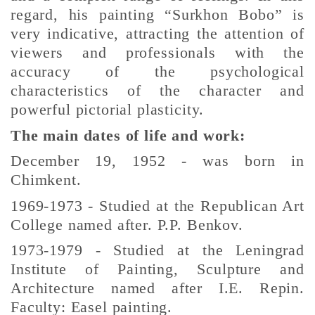
regard, his painting “Surkhon Bobo” is
very indicative, attracting the attention of
viewers and professionals with the
accuracy of the psychological
characteristics of the character and
powerful pictorial plasticity.
The main dates of life and work:
December 19, 1952 - was born in
Chimkent.
1969-1973 - Studied at the Republican Art
College named after. P.P. Benkov.
1973-1979 - Studied at the Leningrad
Institute of Painting, Sculpture and
Architecture named after I.E. Repin.
Faculty: Easel painting.