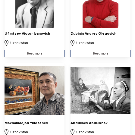
Ufimtsev Victor Ivanovich
Dubinin Andrey Olegovich
Uzbekistan
Uzbekistan
Read more
Read more
Makhamadjon Yuldashev
Abdullaev Abdulkhak
Uzbekistan
Uzbekistan