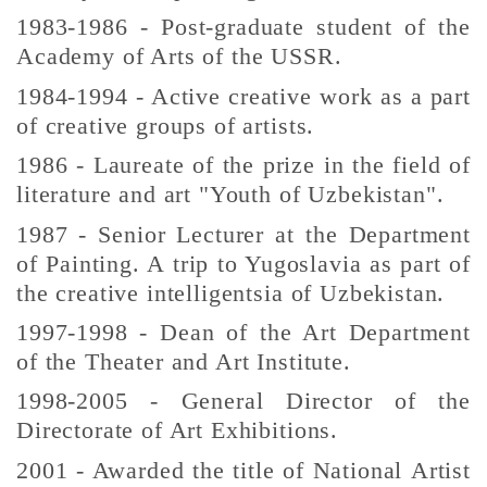
1983-1986 - Post-graduate student of the
Academy of Arts of the USSR.
1984-1994 - Active creative work as a part
of creative groups of artists.
1986 - Laureate of the prize in the field of
literature and art "Youth of Uzbekistan".
1987 - Senior Lecturer at the Department
of Painting. A trip to Yugoslavia as part of
the creative intelligentsia of Uzbekistan.
1997-1998 - Dean of the Art Department
of the Theater and Art Institute.
1998-2005 - General Director of the
Directorate of Art Exhibitions.
2001 - Awarded the title of National Artist