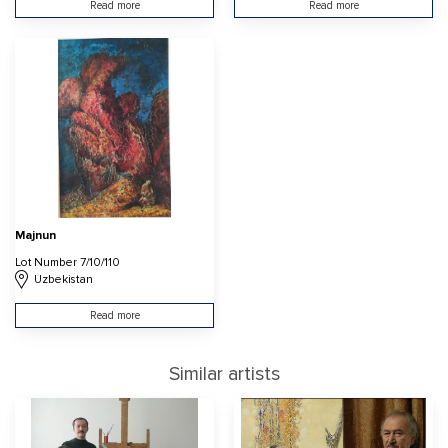
Read more
Read more
Majnun
Lot Number 7/10/110
Uzbekistan
Read more
Similar artists