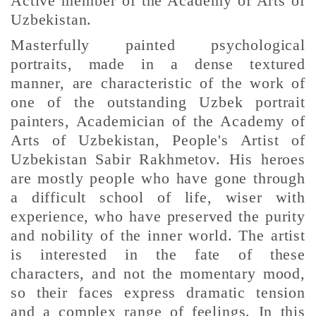
Active member of the Academy of Arts of
Uzbekistan.
Masterfully painted psychological
portraits, made in a dense textured
manner, are characteristic of the work of
one of the outstanding Uzbek portrait
painters, Academician of the Academy of
Arts of Uzbekistan, People's Artist of
Uzbekistan Sabir Rakhmetov. His heroes
are mostly people who have gone through
a difficult school of life, wiser with
experience, who have preserved the purity
and nobility of the inner world. The artist
is interested in the fate of these
characters, and not the momentary mood,
so their faces express dramatic tension
and a complex range of feelings. In this