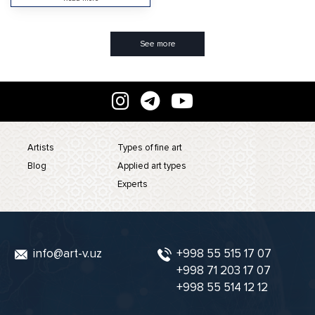
See more
Artists
Types of fine art
Blog
Applied art types
Experts
info@art-v.uz
+998 55 515 17 07
+998 71 203 17 07
+998 55 514 12 12