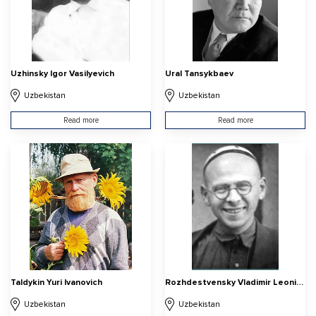
Uzhinsky Igor Vasilyevich
Ural Tansykbaev
Uzbekistan
Uzbekistan
Read more
Read more
Taldykin Yuri Ivanovich
Rozhdestvensky Vladimir Leonidovich
Uzbekistan
Uzbekistan