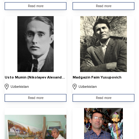
Read more
Read more
Usto Mumin (Nikolayev Alexander Vasilyevich
Madgazin Faim Yusupovich
Uzbekistan
Uzbekistan
Read more
Read more