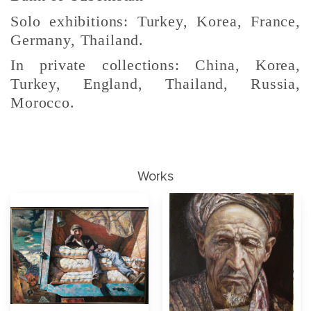
Solo exhibitions: Turkey, Korea, France,
Germany, Thailand.
In private collections: China, Korea,
Turkey, England, Thailand, Russia,
Morocco.
Works