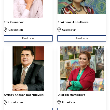
Erik Kulmanov
Shakhnoz Abdullaeva
Uzbekistan
Uzbekistan
Read more
Read more
Aminov Khasan Rashidovich
Dilorom Mamedova
Uzbekistan
Uzbekistan