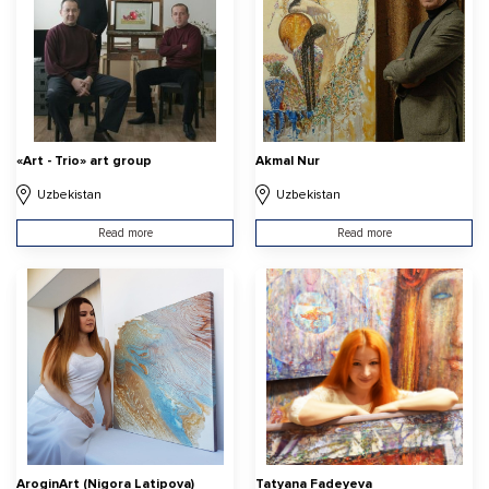
«Art - Trio» art group
Akmal Nur
Uzbekistan
Uzbekistan
Read more
Read more
AroginArt (Nigora Latipova)
Tatyana Fadeyeva