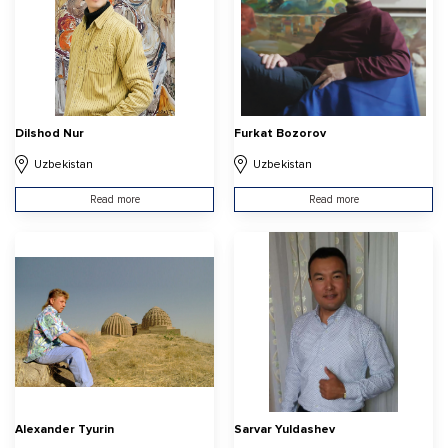
Dilshod Nur
Furkat Bozorov
Uzbekistan
Uzbekistan
Read more
Read more
Alexander Tyurin
Sarvar Yuldashev