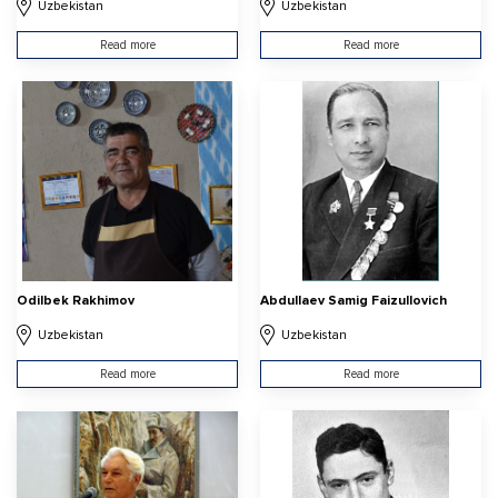
Uzbekistan
Uzbekistan
Read more
Read more
Odilbek Rakhimov
Abdullaev Samig Faizullovich
Uzbekistan
Uzbekistan
Read more
Read more