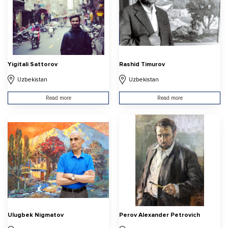
Yigitali Sattorov
Rashid Timurov
Uzbekistan
Uzbekistan
Read more
Read more
Ulugbek Nigmatov
Perov Alexander Petrovich