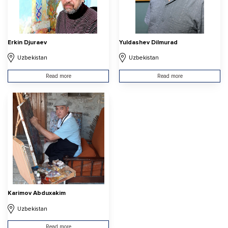
Erkin Djuraev
Yuldashev Dilmurad
Uzbekistan
Uzbekistan
Read more
Read more
Karimov Abduxakim
Uzbekistan
Read more