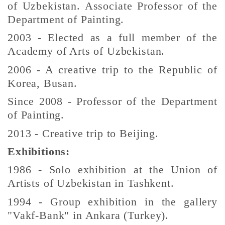
of Uzbekistan. Associate Professor of the
Department of Painting.
2003 - Elected as a full member of the
Academy of Arts of Uzbekistan.
2006 - A creative trip to the Republic of
Korea, Busan.
Since 2008 - Professor of the Department
of Painting.
2013 - Creative trip to Beijing.
Exhibitions:
1986 - Solo exhibition at the Union of
Artists of Uzbekistan in Tashkent.
1994 - Group exhibition in the gallery
"Vakf-Bank" in Ankara (Turkey).