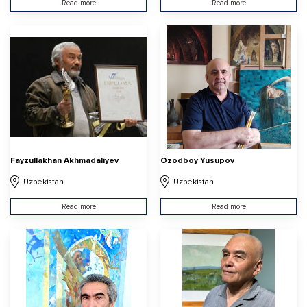
Read more
Read more
Fayzullakhan Akhmadaliyev
Ozodboy Yusupov
Uzbekistan
Uzbekistan
Read more
Read more