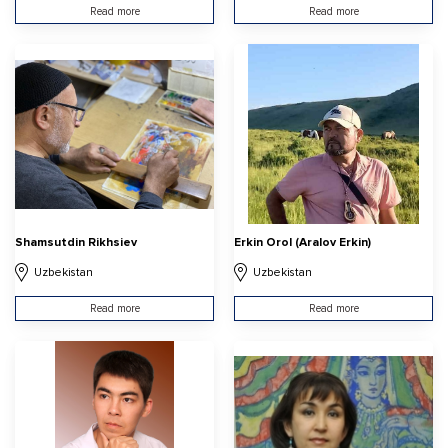
Read more
Read more
Shamsutdin Rikhsiev
Erkin Orol (Aralov Erkin)
Uzbekistan
Uzbekistan
Read more
Read more