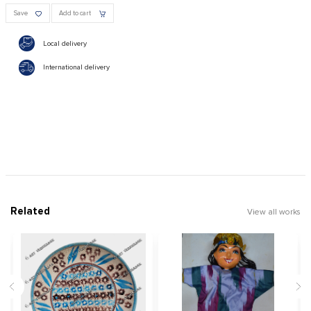
Save
Add to cart
Local delivery
International delivery
Related
View all works