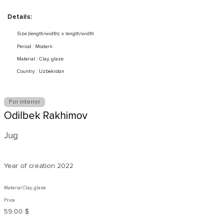
Details:
Size (length/width): x length/width
Period : Modern
Material : Clay, glaze
Country : Uzbekistan
For interior
Odilbek Rakhimov
Jug
Year of creation
2022
Material Clay, glaze
Price
59.00 $