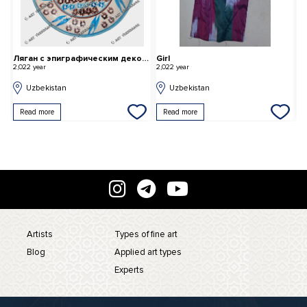
Ляган с эпиграфическим декором.
Girl
B
2,022 year
2,022 year
2,
Uzbekistan
Uzbekistan
Read more
Read more
Artists
Types of fine art
Blog
Applied art types
Experts