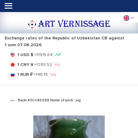
ART VERNISSAGE
Exchange rates of the Republic of Uzbekistan CB against
1 sum
07.08.2026
1 USD $
=
11915.64
1 CNY ¥
=
1765.52
1 RUB ₽
=
146.19
Back
| #30.1/43/298 Name of work: Jug