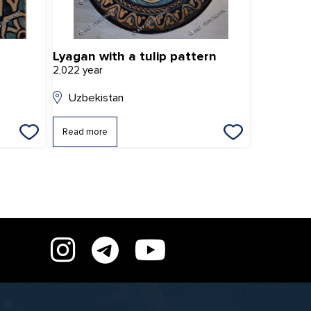
Lyagan with a tulip pattern
"Star flo
2,022 year
2,022 year
Uzbekistan
Uzbekis
Read more
Read mor