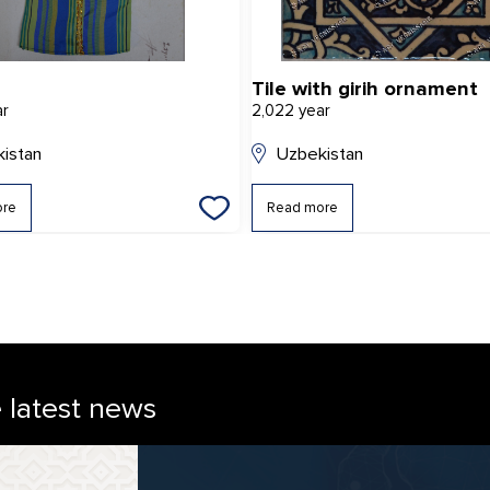
Tile with girih ornament
ar
2,022 year
istan
Uzbekistan
ore
Read more
e latest news