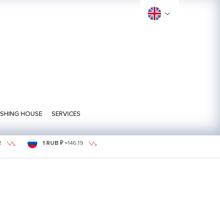
ISHING HOUSE
SERVICES
2
1 RUB ₽
=
146.19