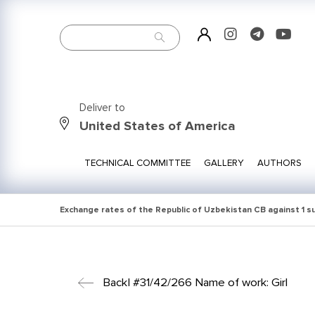
Deliver to
United States of America
TECHNICAL COMMITTEE
GALLERY
AUTHORS
Exchange rates of the Republic of Uzbekistan CB against 1 
Back
| #31/42/266 Name of work: Girl