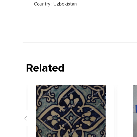
Country : Uzbekistan
Related