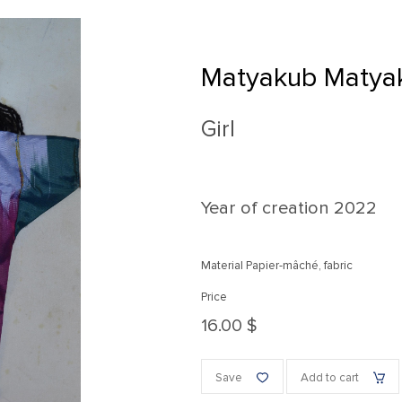
Matyakub Matya
Girl
Year of creation
2022
Material Papier-mâché, fabric
Price
16.00 $
Save
Add to cart