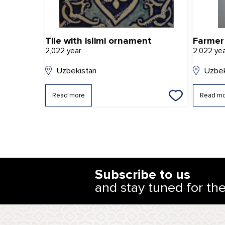
Tile with islimi ornament
Farmer
2,022 year
2,022 ye
Uzbekistan
Uzbek
Read more
Read m
Subscribe to us
and stay tuned for th