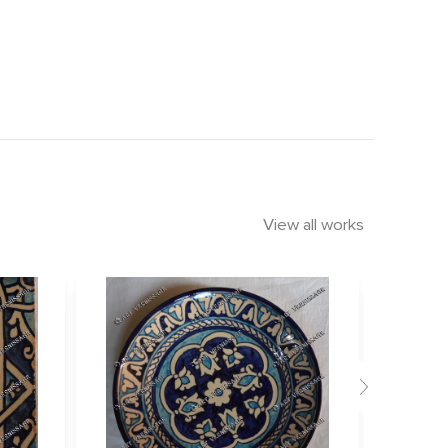
View all works