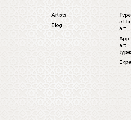
Artists
Type
of fi
Blog
art
Appl
art
type
Expe