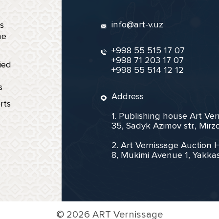
info@art-v.uz
s
ne
+998 55 515 17 07
+998 71 203 17 07
ied
+998 55 514 12 12
s
Address
rts
1. Publishing house Art Ve
35, Sadyk Azimov str., Mir
2. Art Vernissage Auction 
8, Mukimi Avenue 1, Yakkas
©
2026 ART Vernissage