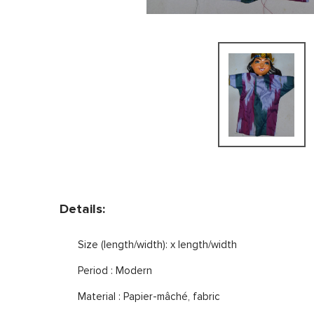
Details:
Size (length/width): x length/width
Period : Modern
Material : Papier-mâché, fabric