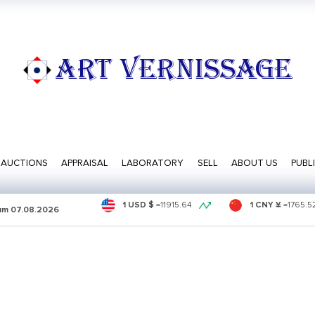
ART VERNISSAGE
AUCTIONS
APPRAISAL
LABORATORY
SELL
ABOUT US
PUBL
1 USD $
=
11915.64
1 CNY ¥
=
1765.5
sum
07.08.2026