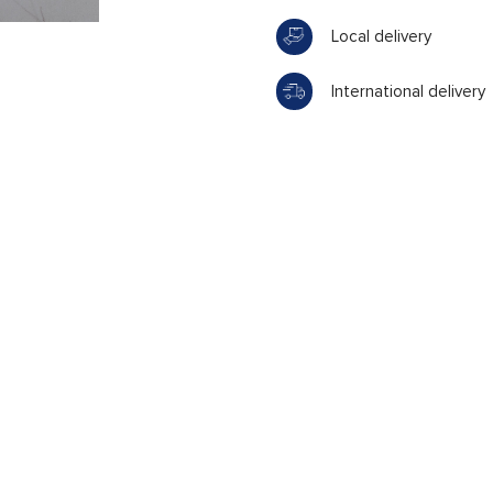
Local delivery
International delivery