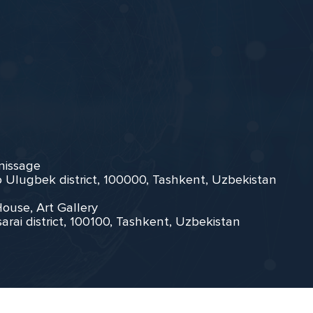
rnissage
zo Ulugbek district, 100000, Tashkent, Uzbekistan
House, Art Gallery
arai district, 100100, Tashkent, Uzbekistan