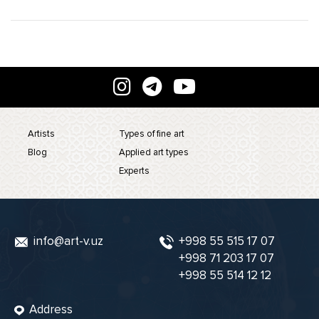
Artists
Types of fine art
Blog
Applied art types
Experts
info@art-v.uz
+998 55 515 17 07
+998 71 203 17 07
+998 55 514 12 12
Address