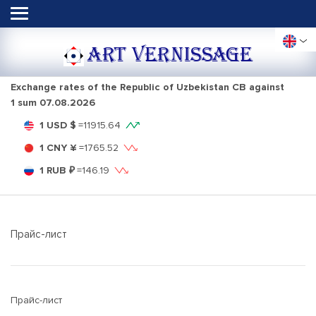
ART VERNISSAGE
Exchange rates of the Republic of Uzbekistan CB against
1 sum
07.08.2026
1 USD $
=
11915.64
1 CNY ¥
=
1765.52
1 RUB ₽
=
146.19
Прайс-лист
Прайс-лист