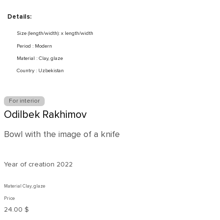
Details:
Size (length/width): x length/width
Period : Modern
Material : Clay, glaze
Country : Uzbekistan
For interior
Odilbek Rakhimov
Bowl with the image of a knife
Year of creation
2022
Material Clay, glaze
Price
24.00 $