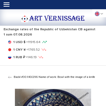
ART VERNISSAGE
Exchange rates of the Republic of Uzbekistan CB against
1 sum
07.08.2026
1 USD $
=
11915.64
1 CNY ¥
=
1765.52
1 RUB ₽
=
146.19
Back
| #30.1/43/296 Name of work: Bowl with the image of a knife