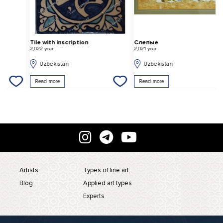
Tile with inscription
Слепые
"
2,022 year
2,021 year
2,
Uzbekistan
Uzbekistan
Read more
Read more
Artists
Types of fine art
Blog
Applied art types
Experts