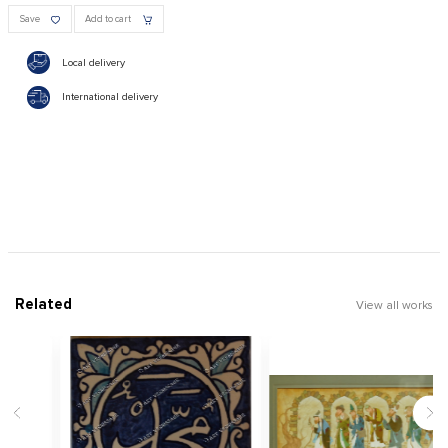
Save
Add to cart
Local delivery
International delivery
Related
View all works