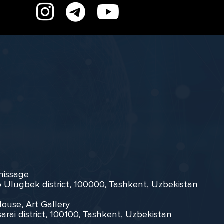
rnissage
zo Ulugbek district, 100000, Tashkent, Uzbekistan
House, Art Gallery
arai district, 100100, Tashkent, Uzbekistan