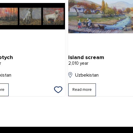
ptych
Island scream
r
2,010 year
istan
Uzbekistan
ore
Read more