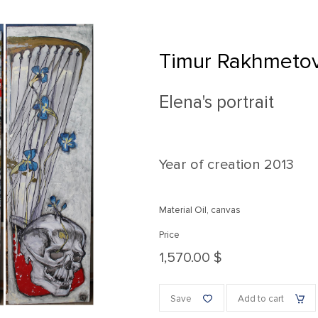
Timur Rakhmeto
Elena's portrait
Year of creation
2013
Material Oil, canvas
Price
1,570.00 $
Save
Add to cart