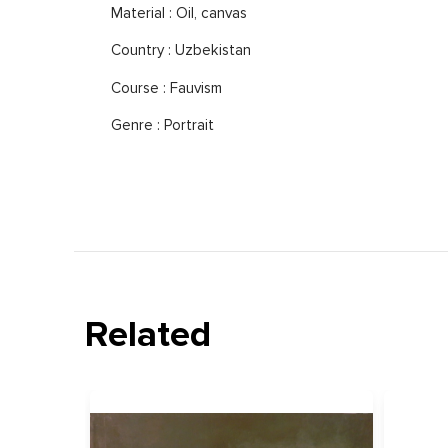
Material : Oil, canvas
Country : Uzbekistan
Course : Fauvism
Genre : Portrait
Related