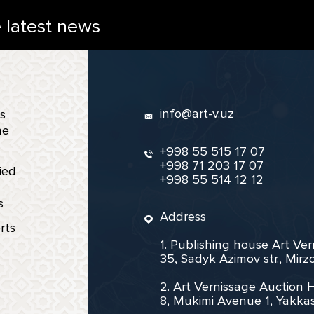
e latest news
info@art-v.uz
s
ne
+998 55 515 17 07
+998 71 203 17 07
ied
+998 55 514 12 12
s
Address
rts
1. Publishing house Art Ve
35, Sadyk Azimov str., Mir
2. Art Vernissage Auction 
8, Mukimi Avenue 1, Yakkas