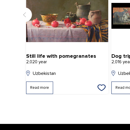
Still life with pomegranates
Dog tri
2,020 year
2,016 yea
Uzbekistan
Uzbek
Read more
Read m