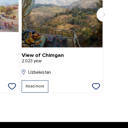
View of Chimgan
2,023 year
2,022 year
Uzbekistan
Uzbekis
Read more
Read mor