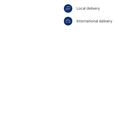
Local delivery
International delivery