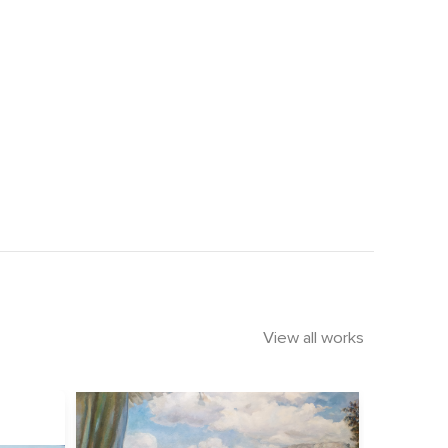
View all works