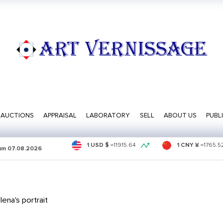
ART VERNISSAGE
AUCTIONS
APPRAISAL
LABORATORY
SELL
ABOUT US
PUBL
1 USD $
=
11915.64
1 CNY ¥
=
1765.5
sum
07.08.2026
ena's portrait