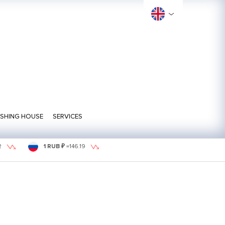
ISHING HOUSE
SERVICES
2
1 RUB ₽
=
146.19