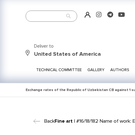
Deliver to
United States of America
TECHNICAL COMMITTEE
GALLERY
AUTHORS
Exchange rates of the Republic of Uzbekistan CB against 1 
Back
Fine art
| #16/18/182 Name of work: El