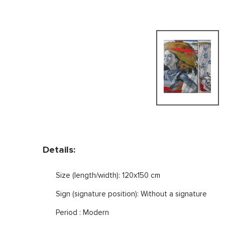
Details:
Size (length/width): 120x150 cm
Sign (signature position): Without a signature
Period : Modern