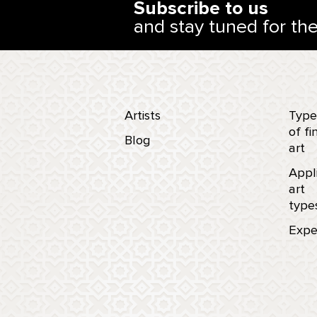
Subscribe to us
and stay tuned for th
Artists
Type
of fi
Blog
art
Appl
art
type
Expe