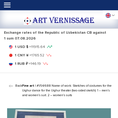
ART VERNISSAGE
Exchange rates of the Republic of Uzbekistan CB against
1 sum
07.08.2026
1 USD $
=
11915.64
1 CNY ¥
=
1765.52
1 RUB ₽
=
146.19
Back
Fine art
| #1/54/688 Name of work: Sketches of costumes for the
Uighur dance for the Uighur theater (two-sided sketch): 1 – men’s
and women’s suit. 2 – women’s suits