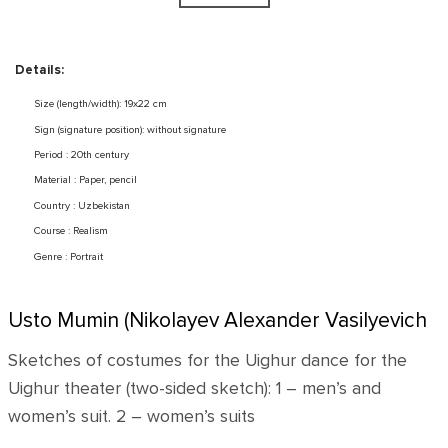
Details:
Size (length/width): 19x22 cm
Sign (signature position): without signature
Period : 20th century
Material : Paper, pencil
Country : Uzbekistan
Course : Realism
Genre : Portrait
Usto Mumin (Nikolayev Alexander Vasilyevich
Sketches of costumes for the Uighur dance for the
Uighur theater (two-sided sketch): 1 – men’s and
women’s suit. 2 – women’s suits