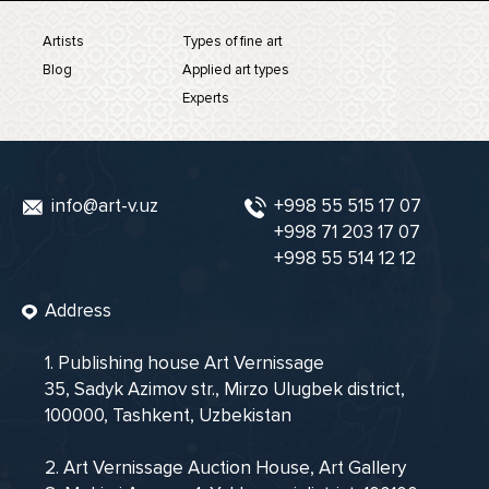
Artists
Types of fine art
Blog
Applied art types
Experts
info@art-v.uz
+998 55 515 17 07
+998 71 203 17 07
+998 55 514 12 12
Address
1. Publishing house Art Vernissage
35, Sadyk Azimov str., Mirzo Ulugbek district,
100000, Tashkent, Uzbekistan
2. Art Vernissage Auction House, Art Gallery