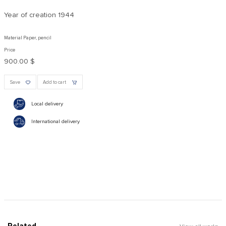
Year of creation
1944
Material Paper, pencil
Price
900.00 $
Save
Add to cart
Local delivery
International delivery
Related