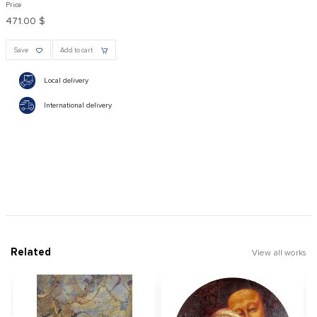
Price
471.00 $
Save
Add to cart
Local delivery
International delivery
Related
View all works