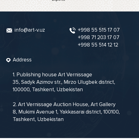
info@art-v.uz
+998 55 515 17 07
+998 71 203 17 07
+998 55 514 12 12
Address
1. Publishing house Art Vernissage
35, Sadyk Azimov str., Mirzo Ulugbek district,
100000, Tashkent, Uzbekistan
2. Art Vernissage Auction House, Art Gallery
8, Mukimi Avenue 1, Yakkasarai district, 100100,
Tashkent, Uzbekistan