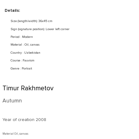
Details:
Size (length/width): 36x45 cm
Sign (signature position): Lower left corner
Period : Modern
Material : Oil, canvas
Country : Uzbekistan
Course : Fauvism
Genre : Portrait
Timur Rakhmetov
Autumn
Year of creation
2008
Material Oil, canvas