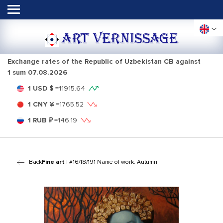
ART VERNISSAGE
Exchange rates of the Republic of Uzbekistan CB against
1 sum
07.08.2026
1 USD $
=
11915.64
1 CNY ¥
=
1765.52
1 RUB ₽
=
146.19
Back
Fine art
| #16/18/191 Name of work: Autumn