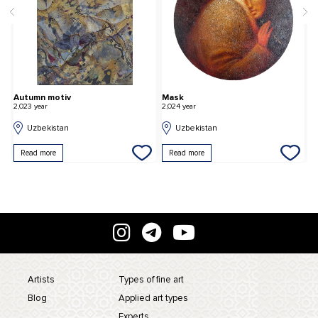
Autumn motiv
Mask
G
2,023 year
2,024 year
2,
Uzbekistan
Uzbekistan
Read more
Read more
Artists
Types of fine art
Blog
Applied art types
Experts