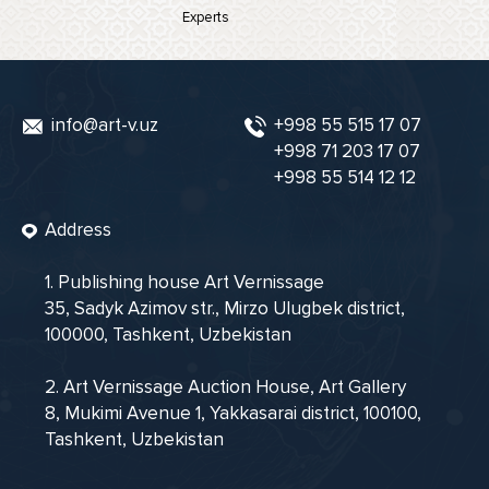
Experts
info@art-v.uz
+998 55 515 17 07
+998 71 203 17 07
+998 55 514 12 12
Address
1. Publishing house Art Vernissage
35, Sadyk Azimov str., Mirzo Ulugbek district,
100000, Tashkent, Uzbekistan
2. Art Vernissage Auction House, Art Gallery
8, Mukimi Avenue 1, Yakkasarai district, 100100,
Tashkent, Uzbekistan