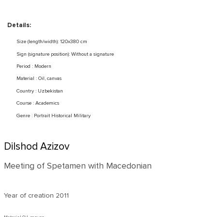
Details:
Size (length/width): 120x380 cm
Sign (signature position): Without a signature
Period : Modern
Material : Oil, canvas
Country : Uzbekistan
Course : Academics
Genre : Portrait Historical Military
Dilshod Azizov
Meeting of Spetamen with Macedonian
Year of creation
2011