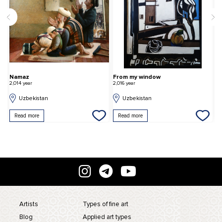
Namaz
From my window
T
2,014 year
2,016 year
2,
Uzbekistan
Uzbekistan
Read more
Read more
Artists
Types of fine art
Blog
Applied art types