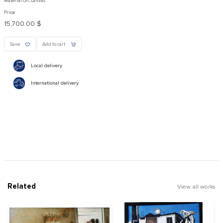
Material Oil, canvas
Price
15,700.00 $
Save
Add to cart
Local delivery
International delivery
Related
View all works