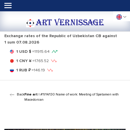
ART VERNISSAGE
Exchange rates of the Republic of Uzbekistan CB against
1 sum
07.08.2026
1 USD $
=
11915.64
1 CNY ¥
=
1765.52
1 RUB ₽
=
146.19
Back
Fine art
| #11/14/130 Name of work: Meeting of Spetamen with
Macedonian