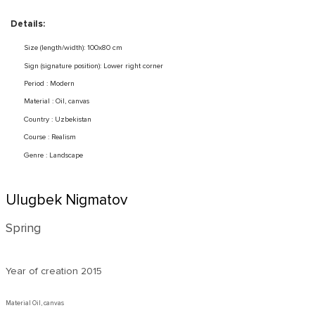
Details:
Size (length/width): 100x80 cm
Sign (signature position): Lower right corner
Period : Modern
Material : Oil, canvas
Country : Uzbekistan
Course : Realism
Genre : Landscape
Ulugbek Nigmatov
Spring
Year of creation
2015
Material Oil, canvas