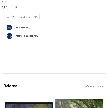
Price
1,178.00 $
Save
Add to cart
Local delivery
International delivery
Related
View all works