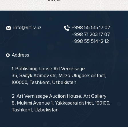
info@art-v.uz
+998 55 515 17 07
+998 71 203 17 07
+998 55 514 12 12
Address
1. Publishing house Art Vernissage
35, Sadyk Azimov str., Mirzo Ulugbek district,
100000, Tashkent, Uzbekistan
2. Art Vernissage Auction House, Art Gallery
8, Mukimi Avenue 1, Yakkasarai district, 100100,
Tashkent, Uzbekistan