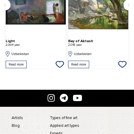
Light
Bay of Aktash
N
2,004 year
2,018 year
2,
Uzbekistan
Uzbekistan
Read more
Read more
Artists
Types of fine art
Blog
Applied art types
Experts