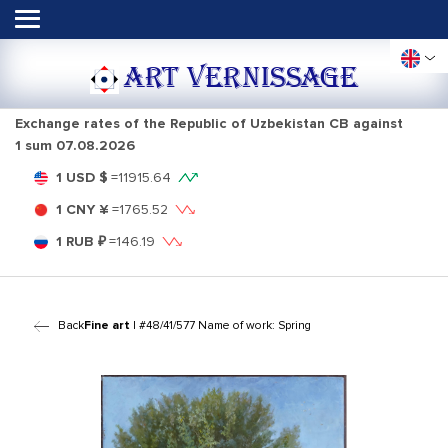
ART VERNISSAGE
Exchange rates of the Republic of Uzbekistan CB against
1 sum
07.08.2026
1 USD $
=
11915.64
1 CNY ¥
=
1765.52
1 RUB ₽
=
146.19
Back
Fine art
| #48/41/577 Name of work: Spring