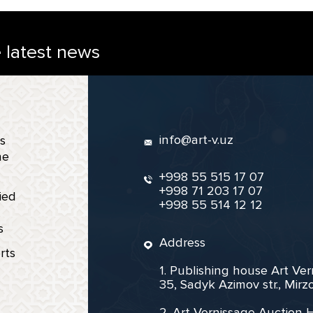
e latest news
info@art-v.uz
s
ne
+998 55 515 17 07
+998 71 203 17 07
ied
+998 55 514 12 12
s
Address
rts
1. Publishing house Art Ve
35, Sadyk Azimov str., Mir
2. Art Vernissage Auction 