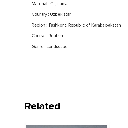
Material : Oil, canvas
Country : Uzbekistan
Region : Tashkent, Republic of Karakalpakstan
Course : Realism
Genre : Landscape
Related