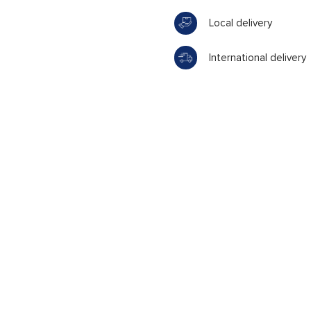
Local delivery
International delivery