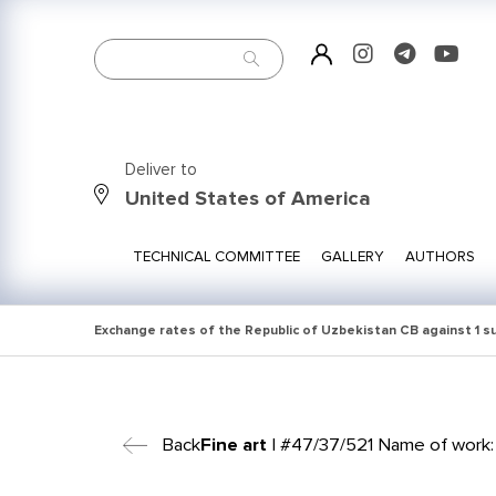
Deliver to
United States of America
TECHNICAL COMMITTEE
GALLERY
AUTHORS
Exchange rates of the Republic of Uzbekistan CB against 1 
Back
Fine art
| #47/37/521 Name of work: 