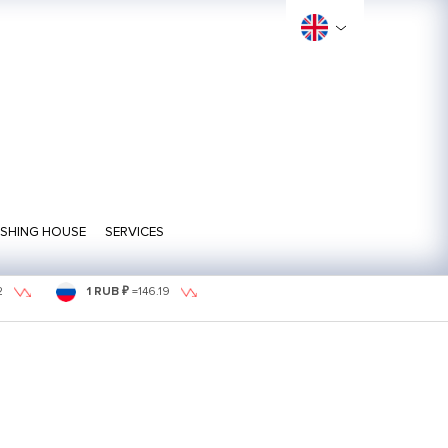
ISHING HOUSE
SERVICES
2
1 RUB ₽
=
146.19