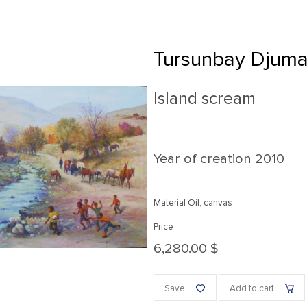
Tursunbay Djum
Island scream
Year of creation
2010
Material Oil, canvas
Price
6,280.00 $
Save
Add to cart