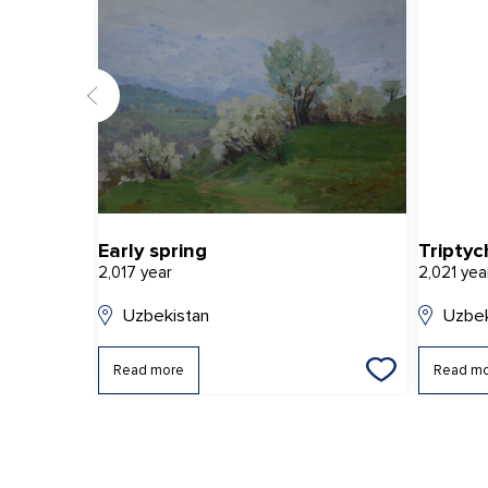
Early spring
Triptyc
2,017 year
2,021 yea
Uzbekistan
Uzbek
Read more
Read m