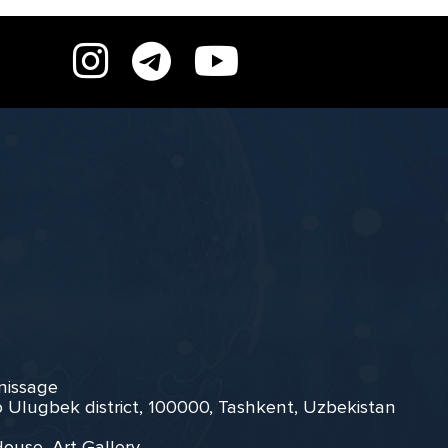
rnissage
zo Ulugbek district, 100000, Tashkent, Uzbekistan
House, Art Gallery