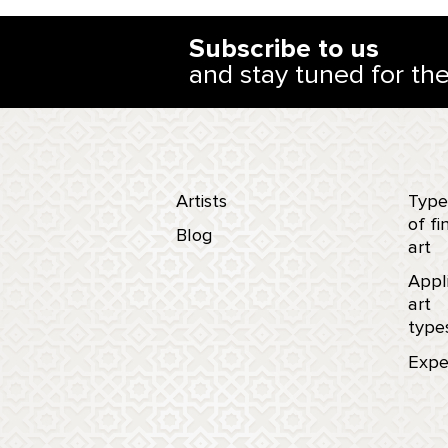
Subscribe to us
and stay tuned for th
Artists
Type
of fi
Blog
art
Appl
art
type
Expe