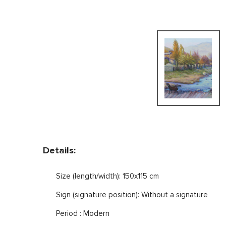
Details:
Size (length/width): 150x115 cm
Sign (signature position): Without a signature
Period : Modern