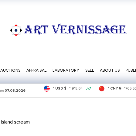
ART VERNISSAGE
AUCTIONS
APPRAISAL
LABORATORY
SELL
ABOUT US
PUBL
1 USD $
=
11915.64
1 CNY ¥
=
1765.5
sum
07.08.2026
Island scream