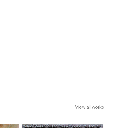
View all works