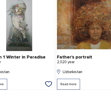
h 1 Winter in Paradise
Father's portrait
r
2,020 year
istan
Uzbekistan
ore
Read more