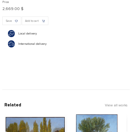
Price
2,669.00 $
Save
Add to cart
Local delivery
International delivery
Related
View all works