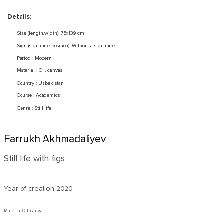
Details:
Size (length/width): 75x139 cm
Sign (signature position): Without a signature
Period : Modern
Material : Oil, canvas
Country : Uzbekistan
Course : Academics
Genre : Still life
Farrukh Akhmadaliyev
Still life with figs
Year of creation
2020
Material Oil, canvas