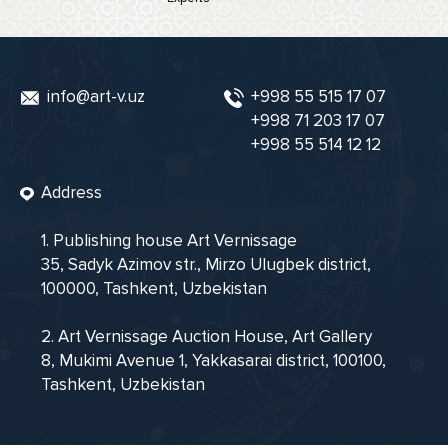
info@art-v.uz
+998 55 515 17 07
+998 71 203 17 07
+998 55 514 12 12
Address
1. Publishing house Art Vernissage
35, Sadyk Azimov str., Mirzo Ulugbek district,
100000, Tashkent, Uzbekistan
2. Art Vernissage Auction House, Art Gallery
8, Mukimi Avenue 1, Yakkasarai district, 100100,
Tashkent, Uzbekistan