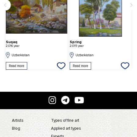
Suqaq
Spring
T
2,016 year
2,015 year
2,
Uzbekistan
Uzbekistan
Read more
Read more
Artists
Types of fine art
Blog
Applied art types
Experts