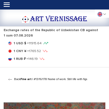
ART VERNISSAGE
Exchange rates of the Republic of Uzbekistan CB against
1 sum
07.08.2026
1 USD $
=
11915.64
1 CNY ¥
=
1765.52
1 RUB ₽
=
146.19
Back
Fine art
| #13/16/178 Name of work: Still life with figs