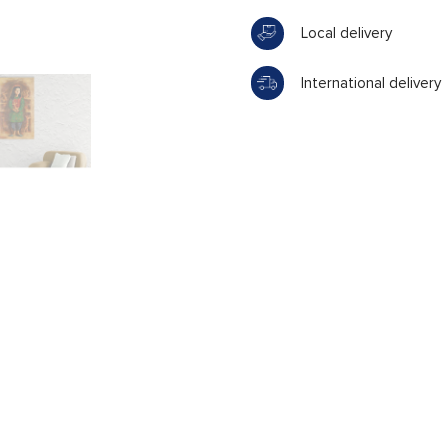
Local delivery
International delivery