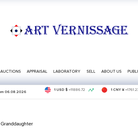
ART VERNISSAGE
AUCTIONS
APPRAISAL
LABORATORY
SELL
ABOUT US
PUBL
1 USD $
=
11886.72
1 CNY ¥
=
1761.2
sum
06.08.2026
 Granddaughter