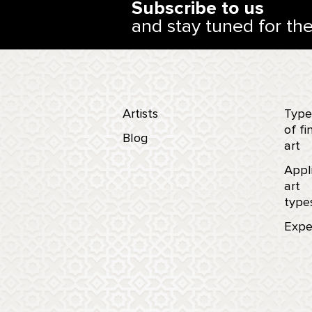
Subscribe to us
and stay tuned for th
Artists
Type
of fi
Blog
art
Appl
art
type
Expe