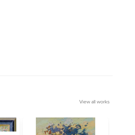
View all works