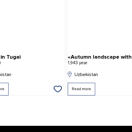
in Tugai
r
1,943 year
istan
Uzbekistan
ore
Read more