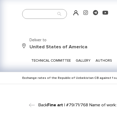
Deliver to
United States of America
TECHNICAL COMMITTEE
GALLERY
AUTHORS
Exchange rates of the Republic of Uzbekistan CB against 1 
Back
Fine art
| #79/71/768 Name of work: