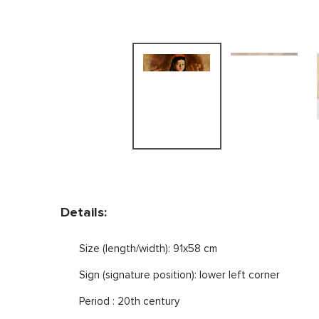
Details:
Size (length/width): 91x58 cm
Sign (signature position): lower left corner
Period : 20th century