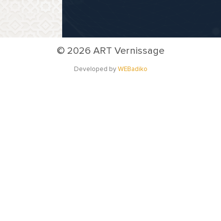
©
2026 ART Vernissage
Developed by
WEBadiko