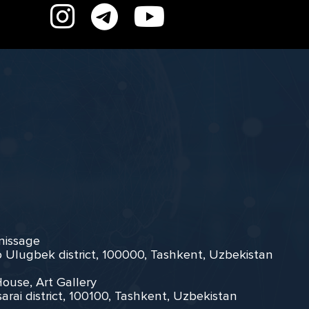
rnissage
zo Ulugbek district, 100000, Tashkent, Uzbekistan
House, Art Gallery
arai district, 100100, Tashkent, Uzbekistan