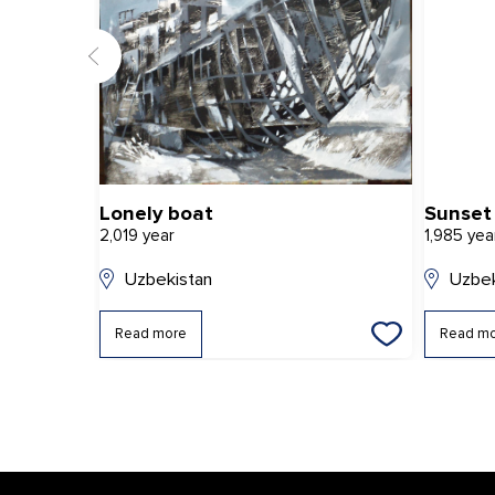
Lonely boat
Sunset 
2,019 year
1,985 yea
Uzbekistan
Uzbek
Read more
Read m