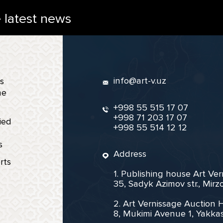
e latest news
info@art-v.uz
s
ne
+998 55 515 17 07
+998 71 203 17 07
ied
+998 55 514 12 12
s
Address
rts
1. Publishing house Art Ve
35, Sadyk Azimov str., Mir
2. Art Vernissage Auction 
8, Mukimi Avenue 1, Yakkas