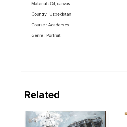
Material : Oil, canvas
Country : Uzbekistan
Course : Academics
Genre : Portrait
Related