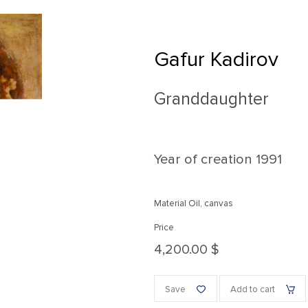
Gafur Kadirov
Granddaughter
Year of creation
1991
Material Oil, canvas
Price
4,200.00 $
Save
Add to cart