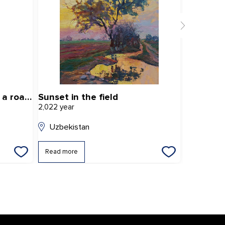
«Autumn landscape with a road» (Conventional title)
Sunset in the field
Summer 
2,022 year
2,025 year
Uzbekistan
Uzbekis
Read more
Read mor