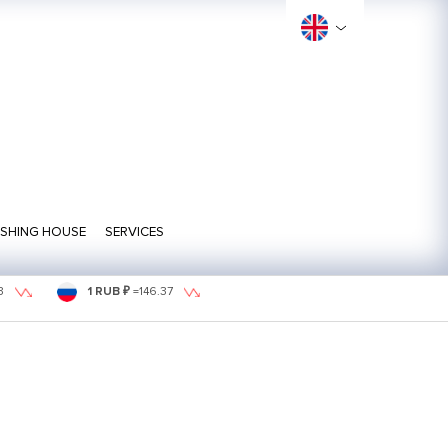
ISHING HOUSE
SERVICES
3
1 RUB ₽
=
146.37