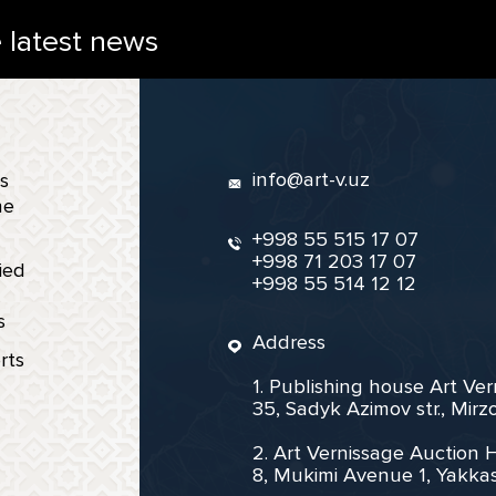
e latest news
info@art-v.uz
s
ne
+998 55 515 17 07
+998 71 203 17 07
ied
+998 55 514 12 12
s
Address
rts
1. Publishing house Art Ve
35, Sadyk Azimov str., Mir
2. Art Vernissage Auction 
8, Mukimi Avenue 1, Yakkas