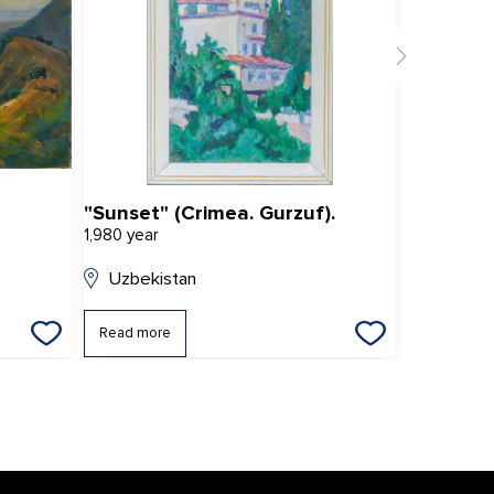
"Sunset" (Crimea. Gurzuf).
Bukhara
1,980 year
2,019 year
Uzbekistan
Uzbekis
Read more
Read mor