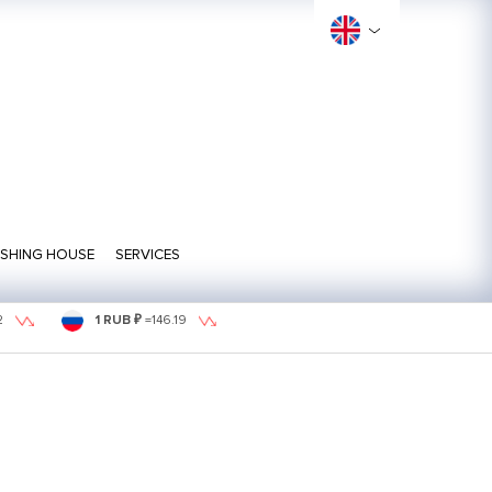
ISHING HOUSE
SERVICES
2
1 RUB ₽
=
146.19