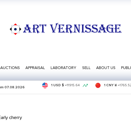
ART VERNISSAGE
AUCTIONS
APPRAISAL
LABORATORY
SELL
ABOUT US
PUBL
1 USD $
=
11915.64
1 CNY ¥
=
1765.5
sum
07.08.2026
arly cherry