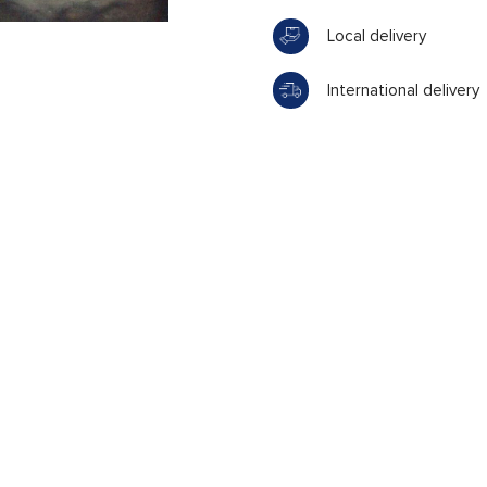
Local delivery
International delivery