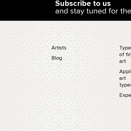
Subscribe to us
and stay tuned for th
Artists
Type
of fi
Blog
art
Appl
art
type
Expe