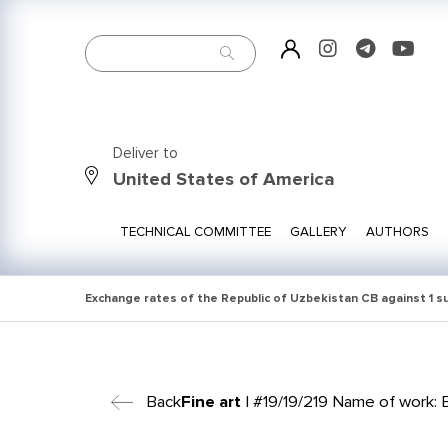
Deliver to
United States of America
TECHNICAL COMMITTEE
GALLERY
AUTHORS
Exchange rates of the Republic of Uzbekistan CB against 1 
Back
Fine art
| #19/19/219 Name of work: E