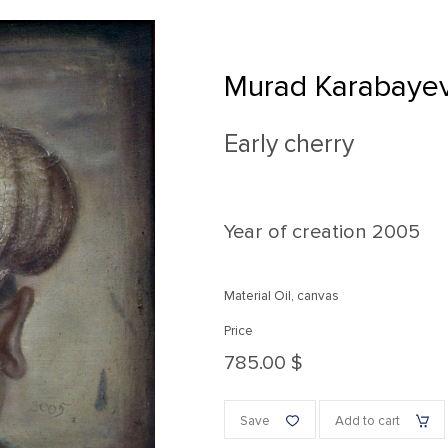
Murad Karabaye
Early cherry
Year of creation
2005
Material Oil, canvas
Price
785.00 $
Save
Add to cart