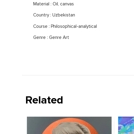
Material : Oil, canvas
Country : Uzbekistan
Course : Philosophical-analytical
Genre : Genre Art
Related