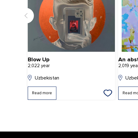
Blow Up
An abs
2,022 year
2,019 yea
Uzbekistan
Uzbek
Read more
Read m