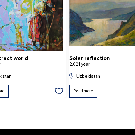
tract world
Solar reflection
r
2,021 year
istan
Uzbekistan
ore
Read more