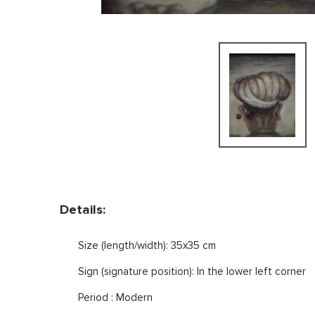
Details:
Size (length/width): 35x35 cm
Sign (signature position): In the lower left corner
Period : Modern