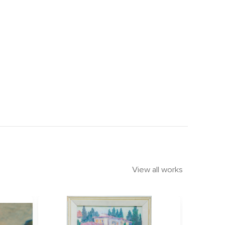
View all works