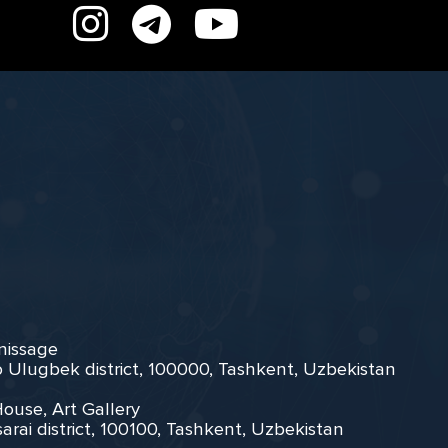
rnissage
zo Ulugbek district, 100000, Tashkent, Uzbekistan
House, Art Gallery
arai district, 100100, Tashkent, Uzbekistan