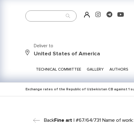
Deliver to
United States of America
TECHNICAL COMMITTEE
GALLERY
AUTHORS
Exchange rates of the Republic of Uzbekistan CB against 1 
Back
Fine art
| #67/64/731 Name of work: