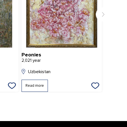
Peonies
Rainy da
2,021 year
2,014 year
Uzbekistan
Uzbekis
Read more
Read mor