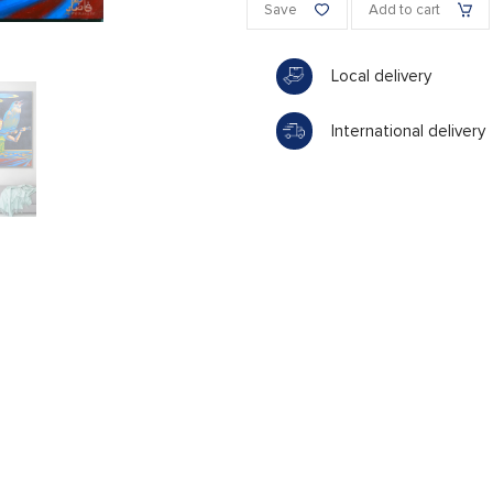
Save
Add to cart
Local delivery
International delivery