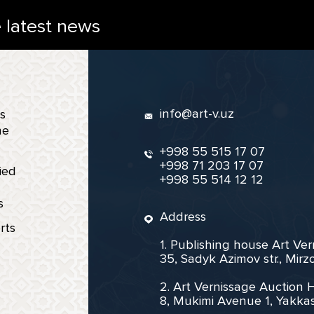
e latest news
info@art-v.uz
s
ne
+998 55 515 17 07
+998 71 203 17 07
ied
+998 55 514 12 12
s
Address
rts
1. Publishing house Art Ve
35, Sadyk Azimov str., Mir
2. Art Vernissage Auction 
8, Mukimi Avenue 1, Yakkas