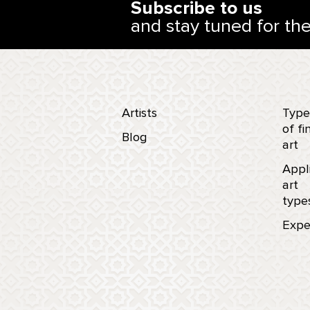
Subscribe to us
and stay tuned for th
Artists
Type
of fi
Blog
art
Appl
art
type
Expe