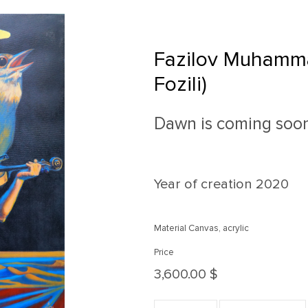
Fazilov Muhamm
Fozili)
Dawn is coming soo
Year of creation
2020
Material Canvas, acrylic
Price
3,600.00 $