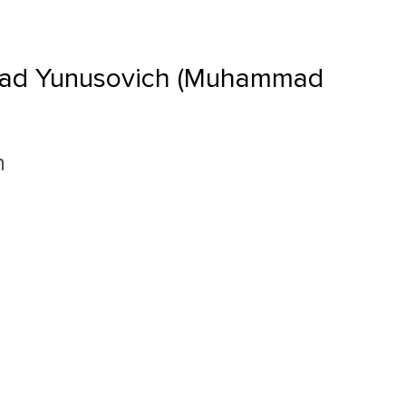
ad Yunusovich (Muhammad
n