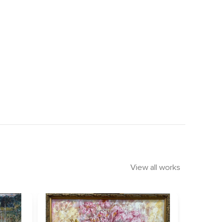
View all works