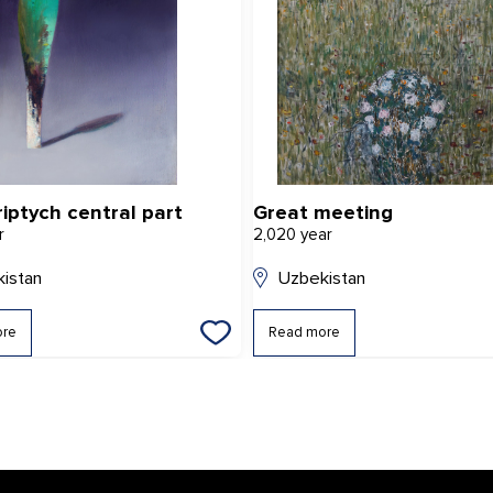
riptych central part
Great meeting
r
2,020 year
istan
Uzbekistan
ore
Read more