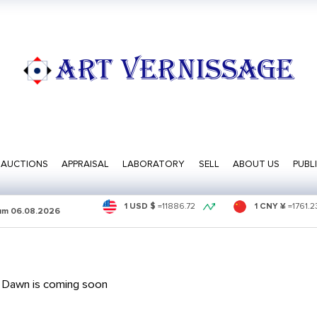
ART VERNISSAGE
AUCTIONS
APPRAISAL
LABORATORY
SELL
ABOUT US
PUBL
1 USD $
=
11886.72
1 CNY ¥
=
1761.2
sum
06.08.2026
 Dawn is coming soon