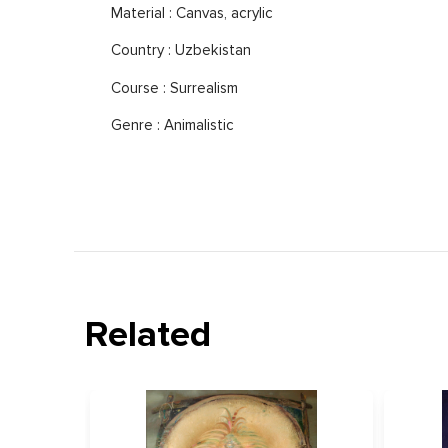
Material : Canvas, acrylic
Country : Uzbekistan
Course : Surrealism
Genre : Animalistic
Related