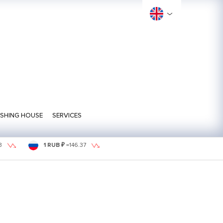
ISHING HOUSE
SERVICES
3
1 RUB ₽
=
146.37