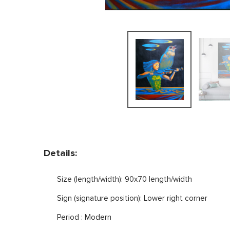
Details:
Size (length/width): 90x70 length/width
Sign (signature position): Lower right corner
Period : Modern