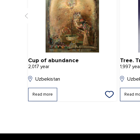
Cup of abundance
Tree. T
2,017 year
1,997 yea
Uzbekistan
Uzbek
Read more
Read m