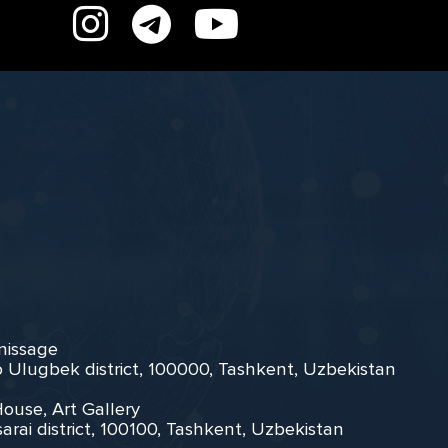
rnissage
zo Ulugbek district, 100000, Tashkent, Uzbekistan
House, Art Gallery
arai district, 100100, Tashkent, Uzbekistan