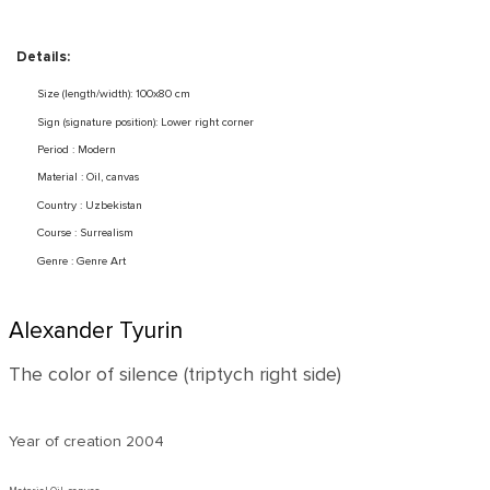
Details:
Size (length/width): 100x80 cm
Sign (signature position): Lower right corner
Period : Modern
Material : Oil, canvas
Country : Uzbekistan
Course : Surrealism
Genre : Genre Art
Alexander Tyurin
The color of silence (triptych right side)
Year of creation
2004