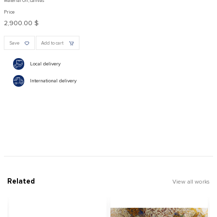
Material Oil, canvas
Price
2,900.00 $
Save
Add to cart
Local delivery
International delivery
Related
View all works