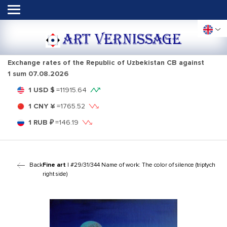
ART VERNISSAGE
Exchange rates of the Republic of Uzbekistan CB against
1 sum
07.08.2026
1 USD $
=
11915.64
1 CNY ¥
=
1765.52
1 RUB ₽
=
146.19
Back
Fine art
| #29/31/344 Name of work: The color of silence (triptych
right side)