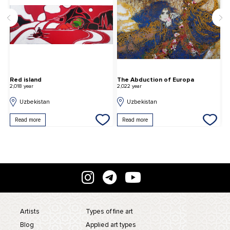
Red island
The Abduction of Europa
B
2,018 year
2,022 year
1,
Uzbekistan
Uzbekistan
Read more
Read more
Artists
Types of fine art
Blog
Applied art types