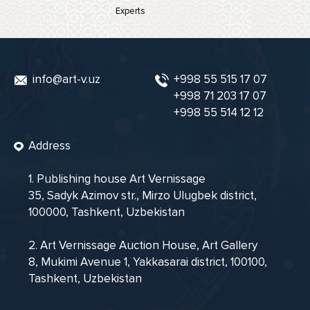
Experts
info@art-v.uz
+998 55 515 17 07
+998 71 203 17 07
+998 55 514 12 12
Address
1. Publishing house Art Vernissage
35, Sadyk Azimov str., Mirzo Ulugbek district,
100000, Tashkent, Uzbekistan
2. Art Vernissage Auction House, Art Gallery
8, Mukimi Avenue 1, Yakkasarai district, 100100,
Tashkent, Uzbekistan