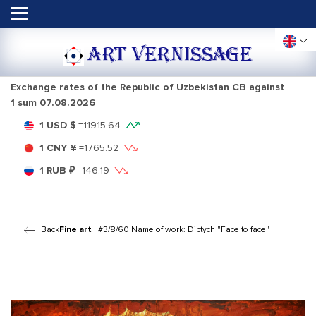
ART VERNISSAGE
Exchange rates of the Republic of Uzbekistan CB against
1 sum
07.08.2026
1 USD $
=
11915.64
1 CNY ¥
=
1765.52
1 RUB ₽
=
146.19
Back
Fine art
| #3/8/60 Name of work: Diptych "Face to face"