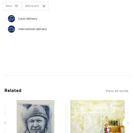
Save
Add to cart
Local delivery
International delivery
Related
View all works