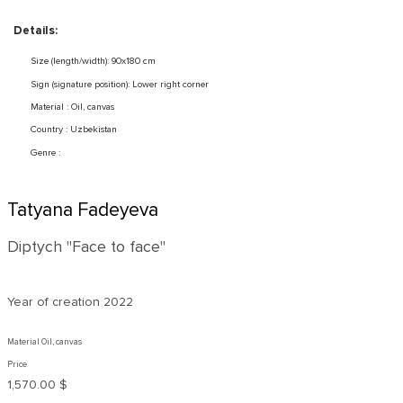
Details:
Size (length/width): 90x180 cm
Sign (signature position): Lower right corner
Material : Oil, canvas
Country : Uzbekistan
Genre :
Tatyana Fadeyeva
Diptych "Face to face"
Year of creation
2022
Material Oil, canvas
Price
1,570.00 $