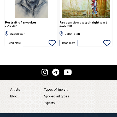
Portrait of a worker
Recognition diptych right part
G
2,016 year
2,020 year
2,
Uzbekistan
Uzbekistan
Read more
Read more
Artists
Types of fine art
Blog
Applied art types
Experts