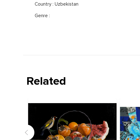
Country : Uzbekistan
Genre :
Related