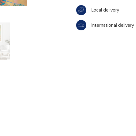
Local delivery
International delivery