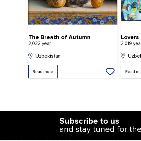
The Breath of Autumn
Lovers
2,022 year
2,019 yea
Uzbekistan
Uzbek
Read more
Read m
Subscribe to us
and stay tuned for th