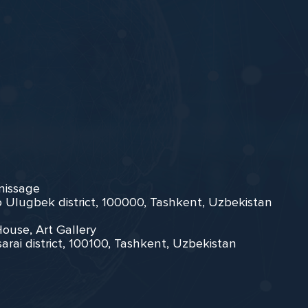
rnissage
zo Ulugbek district, 100000, Tashkent, Uzbekistan
House, Art Gallery
arai district, 100100, Tashkent, Uzbekistan