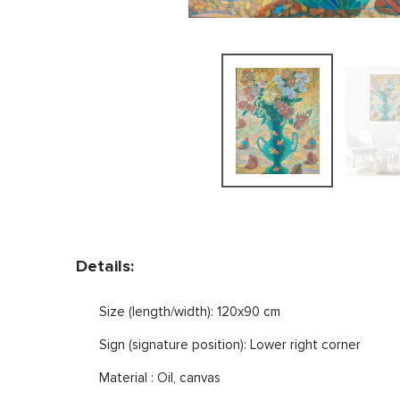
Details:
Size (length/width): 120x90 cm
Sign (signature position): Lower right corner
Material : Oil, canvas