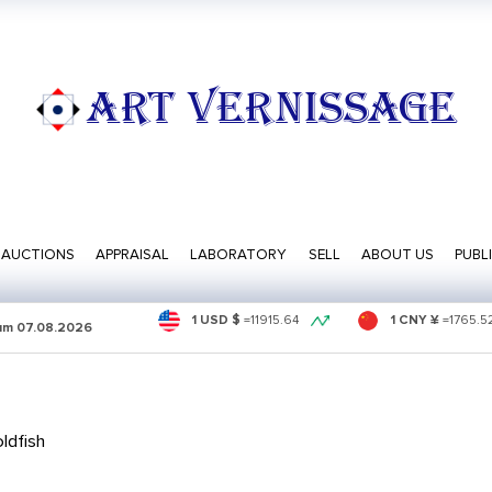
ART VERNISSAGE
AUCTIONS
APPRAISAL
LABORATORY
SELL
ABOUT US
PUBL
1 USD $
=
11915.64
1 CNY ¥
=
1765.5
sum
07.08.2026
ldfish