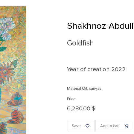
Shakhnoz Abdul
Goldfish
Year of creation
2022
Material Oil, canvas
Price
6,280.00 $
Save
Add to cart