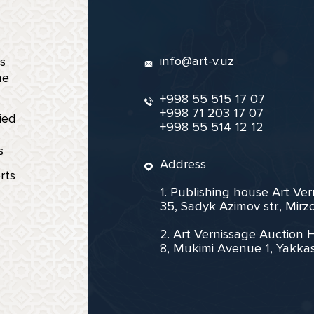
info@art-v.uz
s
ne
+998 55 515 17 07
+998 71 203 17 07
ied
+998 55 514 12 12
s
Address
rts
1. Publishing house Art Ve
35, Sadyk Azimov str., Mir
2. Art Vernissage Auction 
8, Mukimi Avenue 1, Yakkas