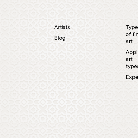
Artists
Type
of fi
Blog
art
Appl
art
type
Expe