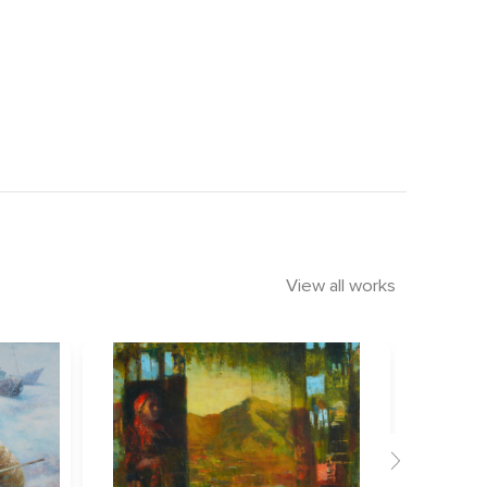
View all works