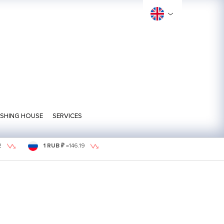
ISHING HOUSE
SERVICES
2
1 RUB ₽
=
146.19