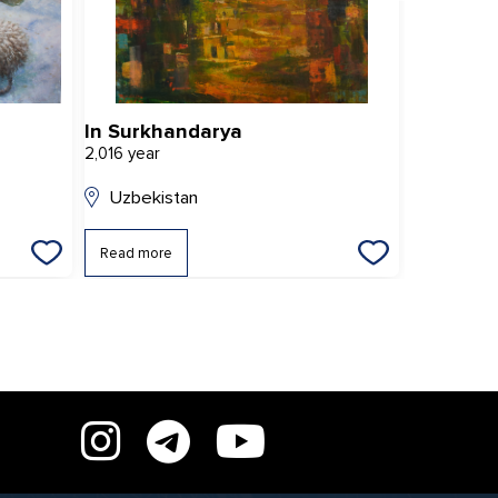
In Surkhandarya
Rhythms 
2,016 year
2,022 year
Uzbekistan
Uzbekis
Read more
Read mor