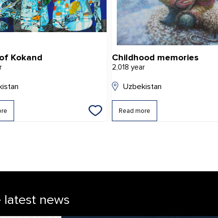
 of Kokand
Childhood memories
r
2,018 year
istan
Uzbekistan
ore
Read more
e latest news