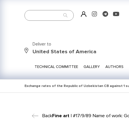
Deliver to
United States of America
TECHNICAL COMMITTEE
GALLERY
AUTHORS
Exchange rates of the Republic of Uzbekistan CB against 1 
Back
Fine art
| #17/9/89 Name of work: Go