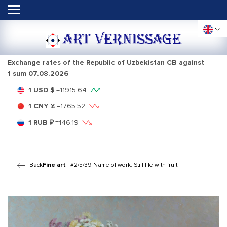
ART VERNISSAGE
Exchange rates of the Republic of Uzbekistan CB against
1 sum
07.08.2026
1 USD $
=
11915.64
1 CNY ¥
=
1765.52
1 RUB ₽
=
146.19
Back
Fine art
| #2/5/39 Name of work: Still life with fruit