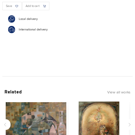
Save
Add to cart
Local delivery
International delivery
Related
View all works