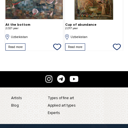
At the bottom
Cup of abundance
H
2,021 year
2,017 year
2,
Uzbekistan
Uzbekistan
Read more
Read more
Artists
Types of fine art
Blog
Applied art types
Experts