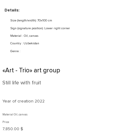
Details:
Size (length/width): 70x100 cm
Sign (signature position): Lower right corner
Material : Oil, canvas
Country : Uzbekistan
Genre :
«Art - Trio» art group
Still life with fruit
Year of creation
2022
Material Oil, canvas
Price
7,850.00 $