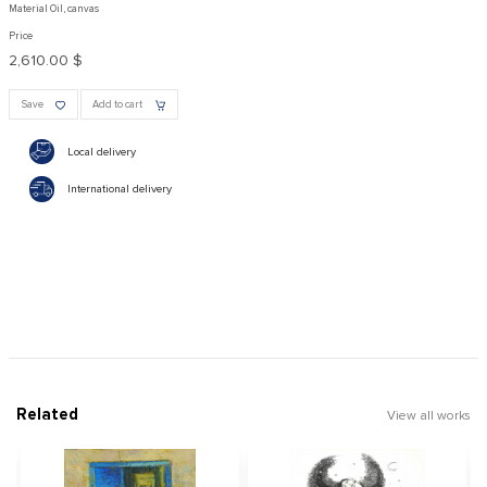
Material Oil, canvas
Price
2,610.00 $
Save
Add to cart
Local delivery
International delivery
Related
View all works