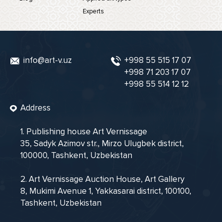
Experts
info@art-v.uz
+998 55 515 17 07
+998 71 203 17 07
+998 55 514 12 12
Address
1. Publishing house Art Vernissage
35, Sadyk Azimov str., Mirzo Ulugbek district,
100000, Tashkent, Uzbekistan
2. Art Vernissage Auction House, Art Gallery
8, Mukimi Avenue 1, Yakkasarai district, 100100,
Tashkent, Uzbekistan