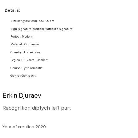
Details:
Size (length/width): 106x106 cm
Sign (signature position): Without a signature
Period : Modern
Material : Oil, canvas
Country : Uzbekistan
Region : Bukhara, Tashkent
Course : Lyric-romantic
Genre : Genre Art
Erkin Djuraev
Recognition diptych left part
Year of creation
2020