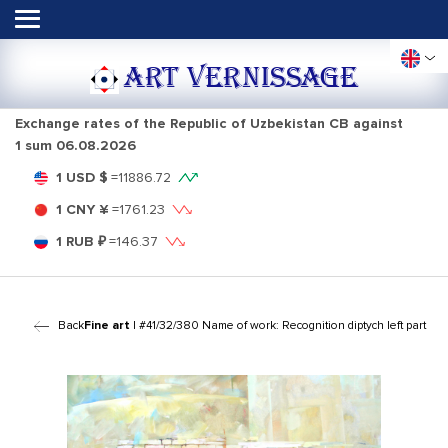
ART VERNISSAGE
Exchange rates of the Republic of Uzbekistan CB against
1 sum
06.08.2026
1 USD $
=
11886.72
1 CNY ¥
=
1761.23
1 RUB ₽
=
146.37
Back
Fine art
| #41/32/380 Name of work: Recognition diptych left part