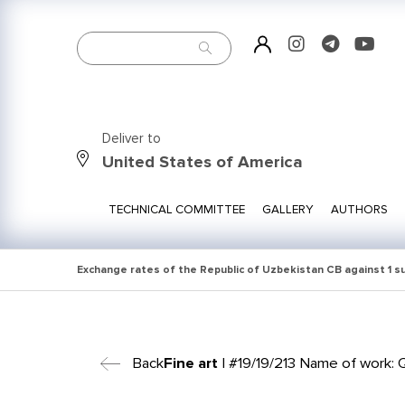
Deliver to
United States of America
TECHNICAL COMMITTEE
GALLERY
AUTHORS
Exchange rates of the Republic of Uzbekistan CB against 1 
Back
Fine art
| #19/19/213 Name of work: Q