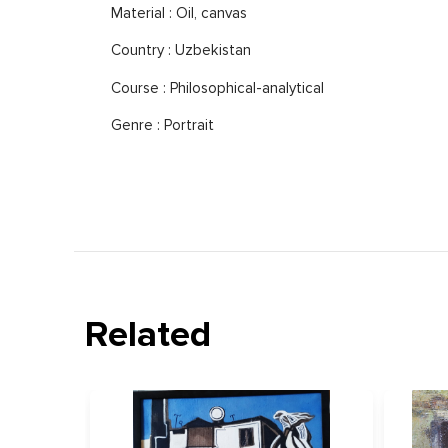
Material : Oil, canvas
Country : Uzbekistan
Course : Philosophical-analytical
Genre : Portrait
Related