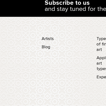
Subscribe to us
and stay tuned for th
Artists
Type
of fi
Blog
art
Appl
art
type
Expe