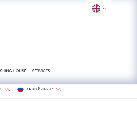
ISHING HOUSE
SERVICES
3
1 RUB ₽
=
146.37