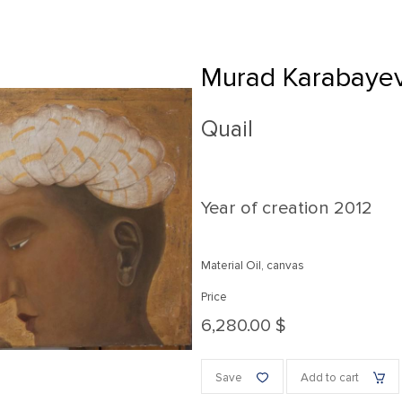
Murad Karabaye
Quail
Year of creation
2012
Material Oil, canvas
Price
6,280.00 $
Save
Add to cart