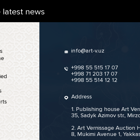
e latest news
info@art-v.uz
s
ne
+998 55 515 17 07
+998 71 203 17 07
ied
+998 55 514 12 12
s
Address
rts
1. Publishing house Art Ve
35, Sadyk Azimov str., Mir
2. Art Vernissage Auction 
8, Mukimi Avenue 1, Yakkas