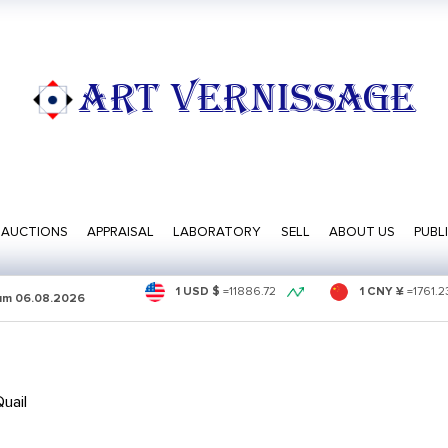
ART VERNISSAGE
AUCTIONS
APPRAISAL
LABORATORY
SELL
ABOUT US
PUBL
1 USD $
=
11886.72
1 CNY ¥
=
1761.2
sum
06.08.2026
uail