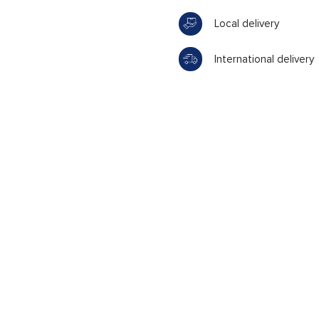
Local delivery
International delivery