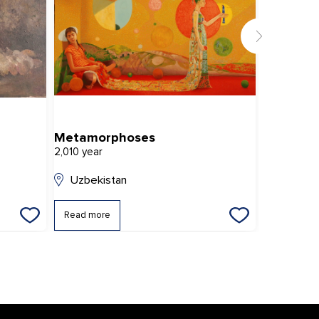
Metamorphoses
Gift
2,010 year
2,020 year
Uzbekistan
Uzbekis
Read more
Read mor