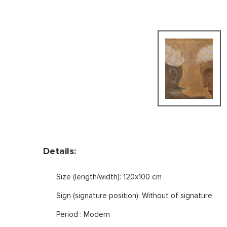
Details:
Size (length/width): 120x100 cm
Sign (signature position): Without of signature
Period : Modern