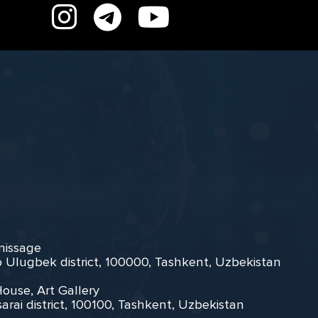
rnissage
zo Ulugbek district, 100000, Tashkent, Uzbekistan
House, Art Gallery
arai district, 100100, Tashkent, Uzbekistan