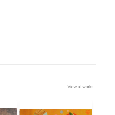
View all works