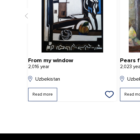
From my window
Pears 
2,016 year
2,023 ye
Uzbekistan
Uzbek
Read more
Read m