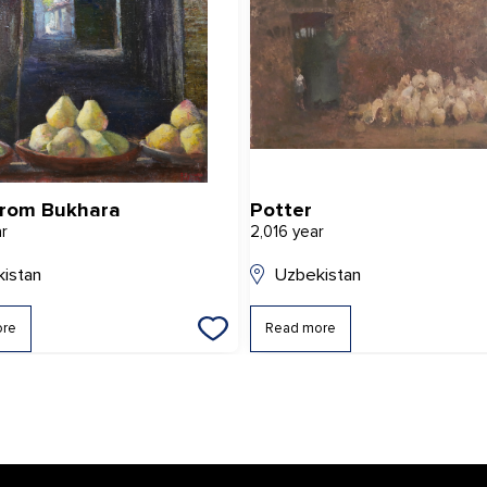
from Bukhara
Potter
ar
2,016 year
istan
Uzbekistan
ore
Read more