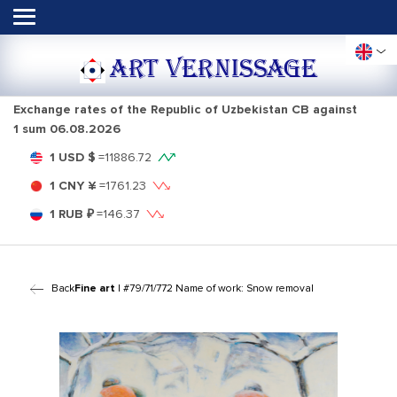
ART VERNISSAGE
Exchange rates of the Republic of Uzbekistan CB against
1 sum
06.08.2026
1 USD $
=
11886.72
1 CNY ¥
=
1761.23
1 RUB ₽
=
146.37
Back
Fine art
| #79/71/772 Name of work: Snow removal