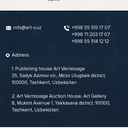
info@art-v.uz
+998 55 515 17 07
+998 71 203 17 07
+998 55 514 12 12
Address
1. Publishing house Art Vernissage
35, Sadyk Azimov str., Mirzo Ulugbek district,
100000, Tashkent, Uzbekistan
2. Art Vernissage Auction House, Art Gallery
8, Mukimi Avenue 1, Yakkasarai district, 100100,
Tashkent, Uzbekistan