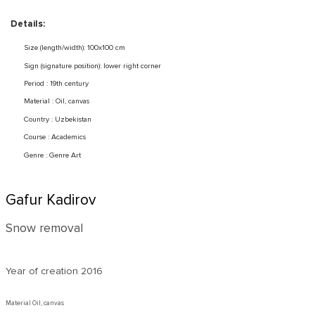
Details:
Size (length/width): 100x100 cm
Sign (signature position): lower right corner
Period : 19th century
Material : Oil, canvas
Country : Uzbekistan
Course : Academics
Genre : Genre Art
Gafur Kadirov
Snow removal
Year of creation
2016
Material Oil, canvas