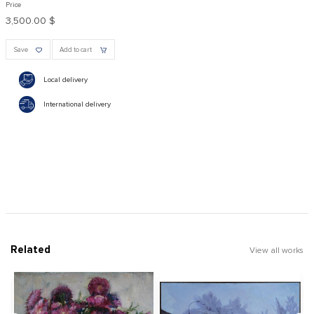
Price
3,500.00 $
Save
Add to cart
Local delivery
International delivery
Related
View all works