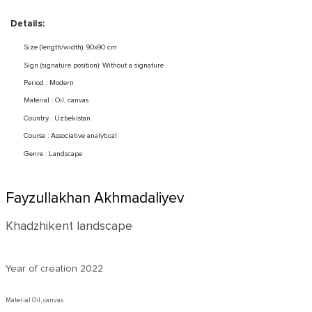
Details:
Size (length/width): 90x90 cm
Sign (signature position): Without a signature
Period : Modern
Material : Oil, canvas
Country : Uzbekistan
Course : Associative analytical
Genre : Landscape
Fayzullakhan Akhmadaliyev
Khadzhikent landscape
Year of creation
2022
Material Oil, canvas