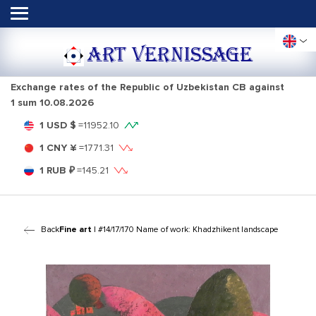
ART VERNISSAGE
Exchange rates of the Republic of Uzbekistan CB against
1 sum
10.08.2026
1 USD $
=
11952.10
1 CNY ¥
=
1771.31
1 RUB ₽
=
145.21
Back
Fine art
| #14/17/170 Name of work: Khadzhikent landscape