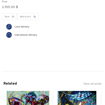
Price
2,355.00 $
Save
Add to cart
Local delivery
International delivery
Related
View all works