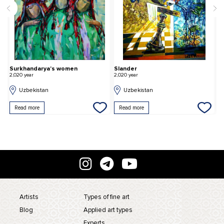
Surkhandarya's women
Slander
M
2,020 year
2,020 year
2,
Uzbekistan
Uzbekistan
Read more
Read more
Artists
Types of fine art
Blog
Applied art types
Experts