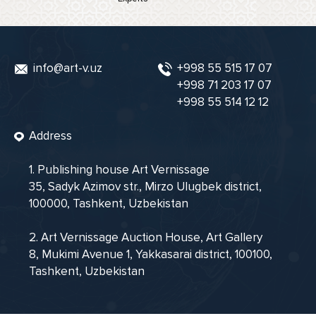
info@art-v.uz
+998 55 515 17 07
+998 71 203 17 07
+998 55 514 12 12
Address
1. Publishing house Art Vernissage
35, Sadyk Azimov str., Mirzo Ulugbek district,
100000, Tashkent, Uzbekistan
2. Art Vernissage Auction House, Art Gallery
8, Mukimi Avenue 1, Yakkasarai district, 100100,
Tashkent, Uzbekistan