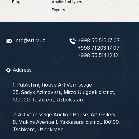
Blog
Applied art types
Experts
info@art-v.uz
+998 55 515 17 07
+998 71 203 17 07
+998 55 514 12 12
Address
1. Publishing house Art Vernissage
35, Sadyk Azimov str., Mirzo Ulugbek district,
100000, Tashkent, Uzbekistan
2. Art Vernissage Auction House, Art Gallery
8, Mukimi Avenue 1, Yakkasarai district, 100100,
Tashkent, Uzbekistan