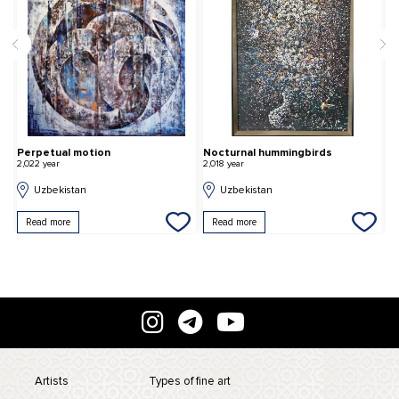
Perpetual motion
Nocturnal hummingbirds
O
2,022 year
2,018 year
2,
Uzbekistan
Uzbekistan
Read more
Read more
Artists
Types of fine art