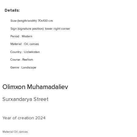
Details:
Size (length/width): 70x100 cm
Sign (signature position): lower right corner
Period : Modern
Material : Oil, canvas
Country : Uzbekistan
Course : Realism
Genre : Landscape
Olimxon Muhamadaliev
Surxandarya Street
Year of creation
2024
Material Oil, canvas