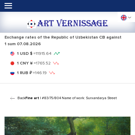
ART VERNISSAGE
Exchange rates of the Republic of Uzbekistan CB against
1 sum
07.08.2026
1 USD $
=
11915.64
1 CNY ¥
=
1765.52
1 RUB ₽
=
146.19
Back
Fine art
| #83/75/804 Name of work: Surxandarya Street