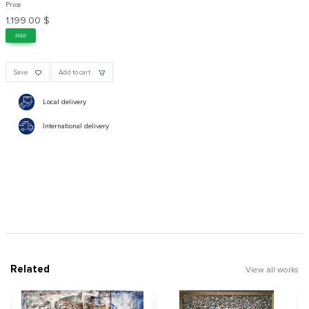
Price
1,199.00 $
SOLD
Save
Add to cart
Local delivery
International delivery
Related
View all works