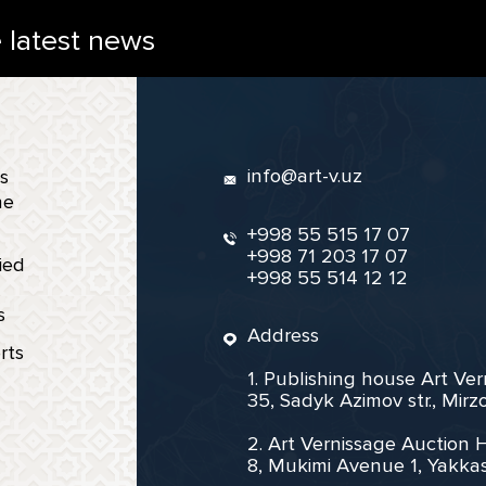
e latest news
info@art-v.uz
s
ne
+998 55 515 17 07
+998 71 203 17 07
ied
+998 55 514 12 12
s
Address
rts
1. Publishing house Art Ve
35, Sadyk Azimov str., Mir
2. Art Vernissage Auction 
8, Mukimi Avenue 1, Yakkas