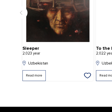
Sleeper
To the 
2,023 year
2,022 ye
Uzbekistan
Uzbek
Read more
Read m