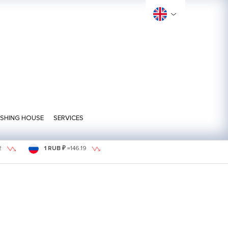
ISHING HOUSE
SERVICES
2
1 RUB ₽
=
146.19