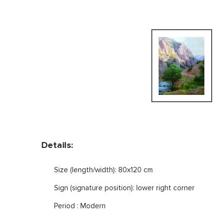
Details:
Size (length/width): 80x120 cm
Sign (signature position): lower right corner
Period : Modern