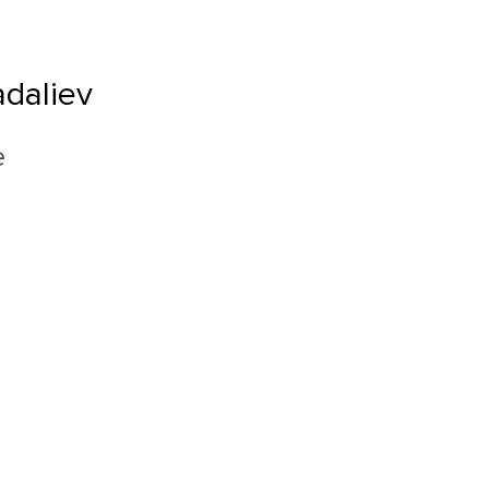
daliev
e