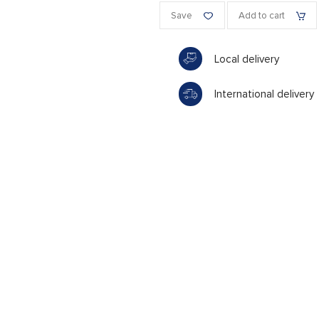
Save
Add to cart
Local delivery
International delivery