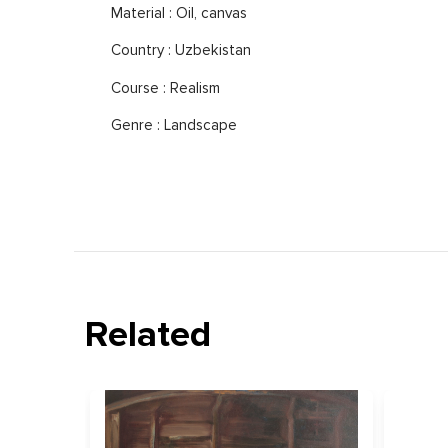
Material : Oil, canvas
Country : Uzbekistan
Course : Realism
Genre : Landscape
Related