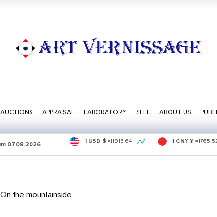
ART VERNISSAGE
AUCTIONS
APPRAISAL
LABORATORY
SELL
ABOUT US
PUBL
1 USD $
=
11915.64
1 CNY ¥
=
1765.5
sum
07.08.2026
 On the mountainside