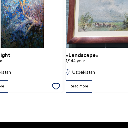
light
«Landscape»
ar
1,944 year
istan
Uzbekistan
ore
Read more