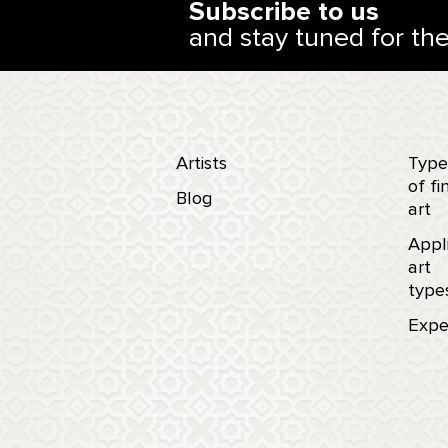
Subscribe to us
and stay tuned for th
Artists
Type
of fi
Blog
art
Appl
art
type
Expe