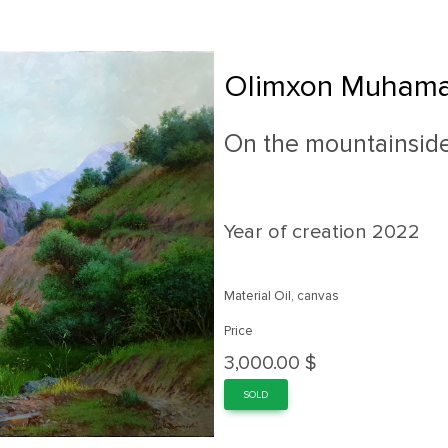
Olimxon Muhama
On the mountainsid
Year of creation
2022
Material Oil, canvas
Price
3,000.00 $
SOLD