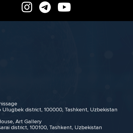
rnissage
zo Ulugbek district, 100000, Tashkent, Uzbekistan
House, Art Gallery
arai district, 100100, Tashkent, Uzbekistan