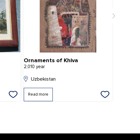
Ornaments of Khiva
2,010 year
2,011 year
Uzbekistan
Uzbekis
Read more
Read mor