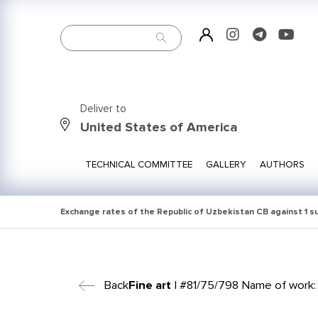
Deliver to
United States of America
TECHNICAL COMMITTEE
GALLERY
AUTHORS
Exchange rates of the Republic of Uzbekistan CB against 1 
Back
Fine art
| #81/75/798 Name of work: