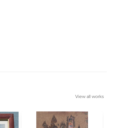
View all works