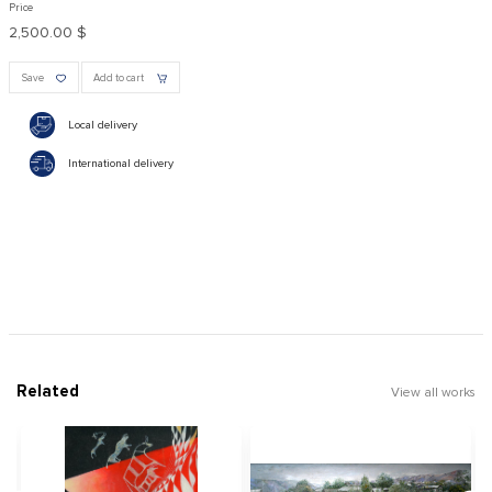
Price
2,500.00 $
Save
Add to cart
Local delivery
International delivery
Related
View all works