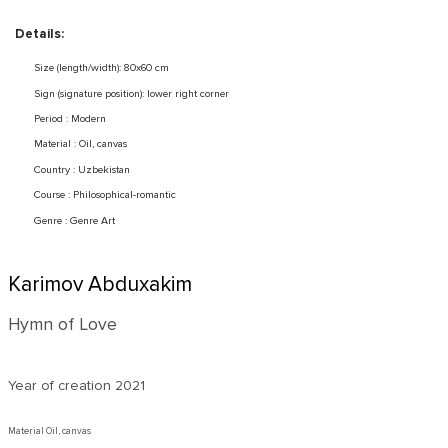
Details:
Size (length/width): 80x60 cm
Sign (signature position): lower right corner
Period : Modern
Material : Oil, canvas
Country : Uzbekistan
Course : Philosophical-romantic
Genre : Genre Art
Karimov Abduxakim
Hymn of Love
Year of creation
2021
Material Oil, canvas