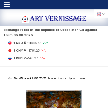
ART VERNISSAGE
Exchange rates of the Republic of Uzbekistan CB against
1 sum
06.08.2026
1 USD $
=
11886.72
1 CNY ¥
=
1761.23
1 RUB ₽
=
146.37
Back
Fine art
| #55/70/751 Name of work: Hymn of Love