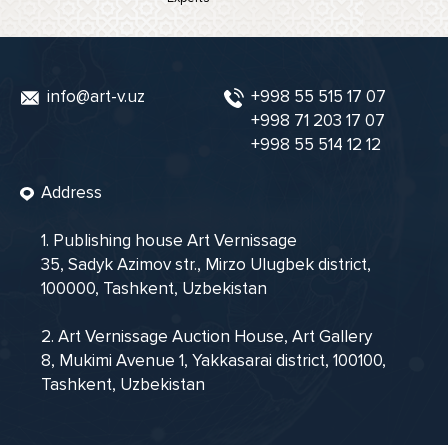
info@art-v.uz
+998 55 515 17 07
+998 71 203 17 07
+998 55 514 12 12
Address
1. Publishing house Art Vernissage
35, Sadyk Azimov str., Mirzo Ulugbek district,
100000, Tashkent, Uzbekistan
2. Art Vernissage Auction House, Art Gallery
8, Mukimi Avenue 1, Yakkasarai district, 100100,
Tashkent, Uzbekistan