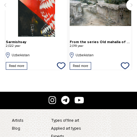
Sarmishsay
From the series Old mahalla of Tashkent
L
2,022 year
2,019 year
2,
Uzbekistan
Uzbekistan
Read more
Read more
Artists
Types of fine art
Blog
Applied art types
Experts