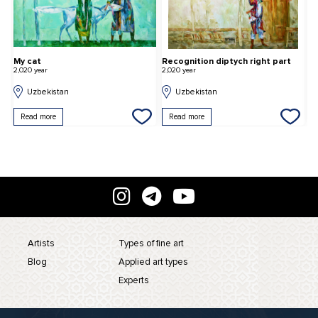
My cat
Recognition diptych right part
S
2,020 year
2,020 year
2,
Uzbekistan
Uzbekistan
Read more
Read more
Artists
Types of fine art
Blog
Applied art types
Experts