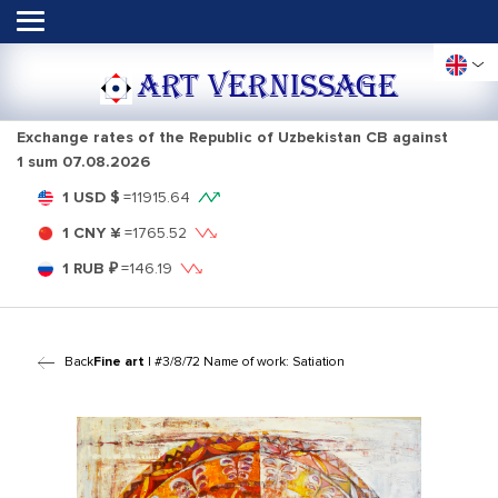
ART VERNISSAGE
Exchange rates of the Republic of Uzbekistan CB against
1 sum
07.08.2026
1 USD $
=
11915.64
1 CNY ¥
=
1765.52
1 RUB ₽
=
146.19
Back
Fine art
| #3/8/72 Name of work: Satiation