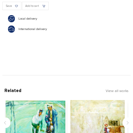
Save
Add to cart
Local delivery
International delivery
Related
View all works