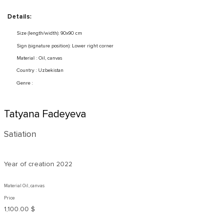
Details:
Size (length/width): 90x90 cm
Sign (signature position): Lower right corner
Material : Oil, canvas
Country : Uzbekistan
Genre :
Tatyana Fadeyeva
Satiation
Year of creation
2022
Material Oil, canvas
Price
1,100.00 $