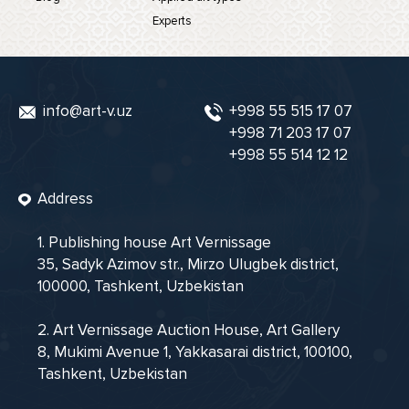
Experts
info@art-v.uz
+998 55 515 17 07
+998 71 203 17 07
+998 55 514 12 12
Address
1. Publishing house Art Vernissage
35, Sadyk Azimov str., Mirzo Ulugbek district,
100000, Tashkent, Uzbekistan
2. Art Vernissage Auction House, Art Gallery
8, Mukimi Avenue 1, Yakkasarai district, 100100,
Tashkent, Uzbekistan