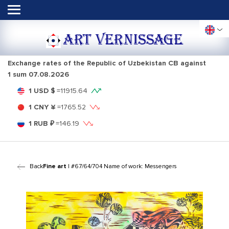
ART VERNISSAGE
Exchange rates of the Republic of Uzbekistan CB against
1 sum
07.08.2026
1 USD $
=
11915.64
1 CNY ¥
=
1765.52
1 RUB ₽
=
146.19
Back
Fine art
| #67/64/704 Name of work: Messengers