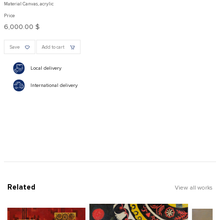
Material Canvas, acrylic
Price
6,000.00 $
Save
Add to cart
Local delivery
International delivery
Related
View all works