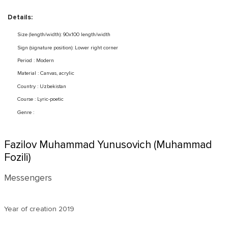
Details:
Size (length/width): 90x100 length/width
Sign (signature position): Lower right corner
Period : Modern
Material : Canvas, acrylic
Country : Uzbekistan
Course : Lyric-poetic
Genre :
Fazilov Muhammad Yunusovich (Muhammad
Fozili)
Messengers
Year of creation
2019