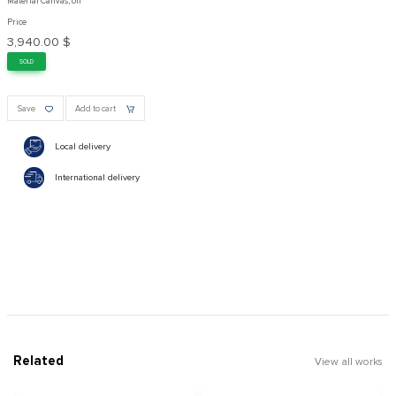
Material Canvas, oil
Price
3,940.00 $
SOLD
Save
Add to cart
Local delivery
International delivery
Related
View all works