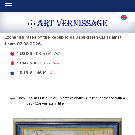
ART VERNISSAGE
Exchange rates of the Republic of Uzbekistan CB against
1 sum
07.08.2026
1 USD $
=
11915.64
1 CNY ¥
=
1765.52
1 RUB ₽
=
146.19
Back
Fine art
| #1/59/696 Name of work: «Autumn landscape with a
road» (Conventional title)