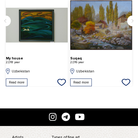
Suqaq
First New Year's morn
2,016 year
2,022 year
Uzbekistan
Uzbekistan
Read more
Read more
Artists
Types of fine art