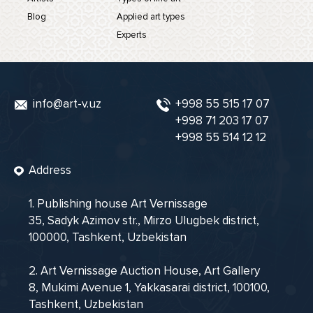
Blog
Applied art types
Experts
info@art-v.uz
+998 55 515 17 07
+998 71 203 17 07
+998 55 514 12 12
Address
1. Publishing house Art Vernissage
35, Sadyk Azimov str., Mirzo Ulugbek district,
100000, Tashkent, Uzbekistan
2. Art Vernissage Auction House, Art Gallery
8, Mukimi Avenue 1, Yakkasarai district, 100100,
Tashkent, Uzbekistan