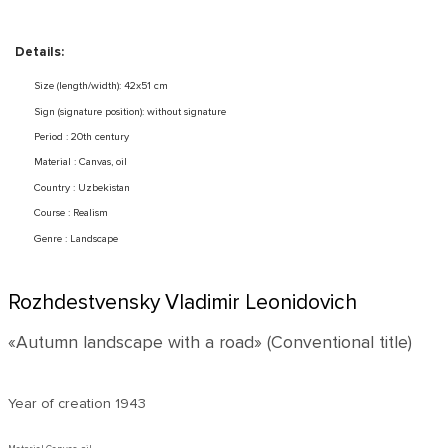
Details:
Size (length/width): 42x51 cm
Sign (signature position): without signature
Period : 20th century
Material : Canvas, oil
Country : Uzbekistan
Course : Realism
Genre : Landscape
Rozhdestvensky Vladimir Leonidovich
«Autumn landscape with a road» (Conventional title)
Year of creation
1943