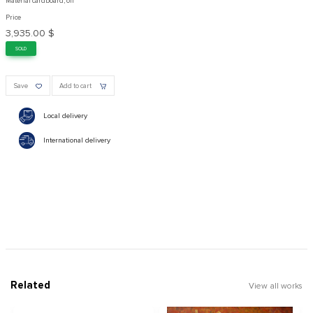
Material cardboard, oil
Price
3,935.00 $
SOLD
Save
Add to cart
Local delivery
International delivery
Related
View all works