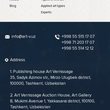
Blog
Applied art types
Experts
info@art-v.uz
+998 55 515 17 07
+998 71 203 17 07
+998 55 514 12 12
Address
1. Publishing house Art Vernissage
35, Sadyk Azimov str., Mirzo Ulugbek district,
100000, Tashkent, Uzbekistan
2. Art Vernissage Auction House, Art Gallery
8, Mukimi Avenue 1, Yakkasarai district, 100100,
Tashkent, Uzbekistan