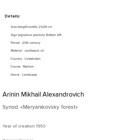
Details:
Size (length/width): 21x29 cm
Sign (signature position): Bottom left
Period : 20th century
Material : cardboard, oil
Country : Uzbekistan
Course : Realism
Genre : Landscape
Arinin Mikhail Alexandrovich
Synod. «Meryanikovsky forest»
Year of creation
1950