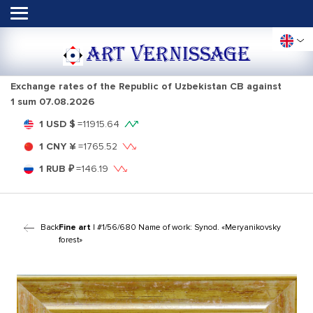
ART VERNISSAGE
Exchange rates of the Republic of Uzbekistan CB against
1 sum
07.08.2026
1 USD $
=
11915.64
1 CNY ¥
=
1765.52
1 RUB ₽
=
146.19
Back
Fine art
| #1/56/680 Name of work: Synod. «Meryanikovsky
forest»