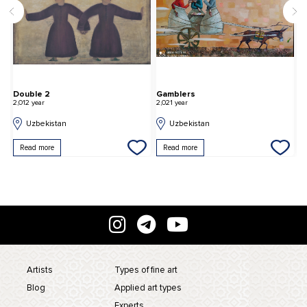
Double 2
Gamblers
S
2,012 year
2,021 year
2,
Uzbekistan
Uzbekistan
Read more
Read more
Artists
Types of fine art
Blog
Applied art types
Experts