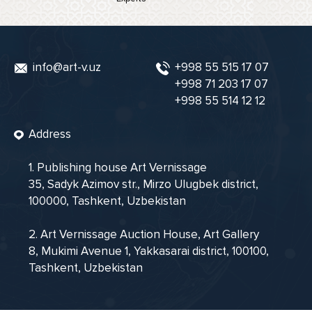
info@art-v.uz
+998 55 515 17 07
+998 71 203 17 07
+998 55 514 12 12
Address
1. Publishing house Art Vernissage
35, Sadyk Azimov str., Mirzo Ulugbek district,
100000, Tashkent, Uzbekistan
2. Art Vernissage Auction House, Art Gallery
8, Mukimi Avenue 1, Yakkasarai district, 100100,
Tashkent, Uzbekistan