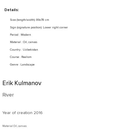
Details:
Size (length/width): 89x78 cm
Sign (signature position): Lower right corner
Period : Modern
Material : Oil, canvas
Country : Uzbekistan
Course : Realism
Genre : Landscape
Erik Kulmanov
River
Year of creation
2016
Material Oil, canvas