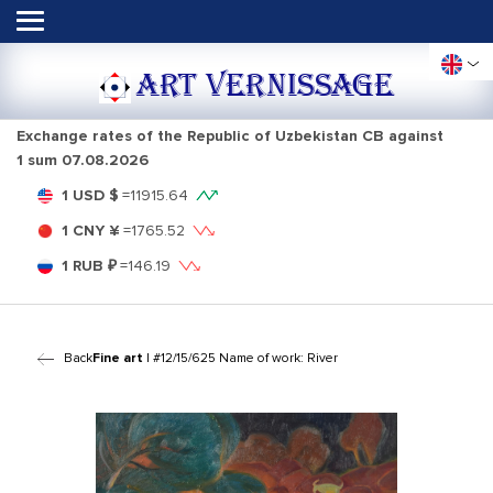
ART VERNISSAGE
Exchange rates of the Republic of Uzbekistan CB against
1 sum
07.08.2026
1 USD $
=
11915.64
1 CNY ¥
=
1765.52
1 RUB ₽
=
146.19
Back
Fine art
| #12/15/625 Name of work: River