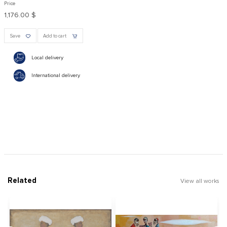
Price
1,176.00 $
Save
Add to cart
Local delivery
International delivery
Related
View all works