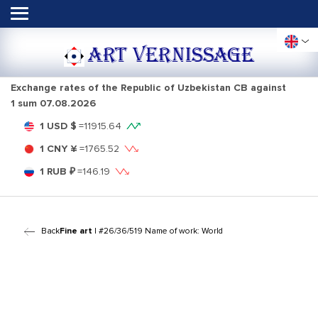
ART VERNISSAGE
Exchange rates of the Republic of Uzbekistan CB against
1 sum
07.08.2026
1 USD $
=
11915.64
1 CNY ¥
=
1765.52
1 RUB ₽
=
146.19
Back
Fine art
| #26/36/519 Name of work: World