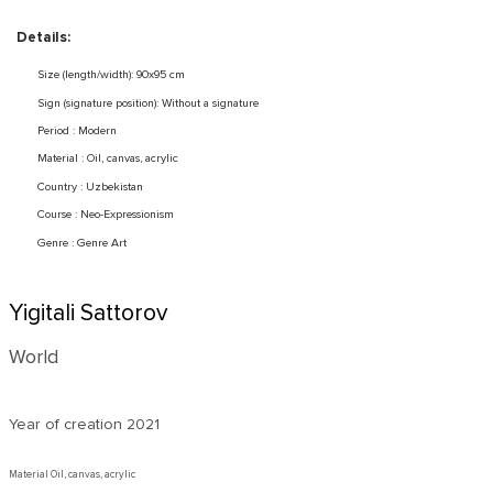
Details:
Size (length/width): 90x95 cm
Sign (signature position): Without a signature
Period : Modern
Material : Oil, canvas, acrylic
Country : Uzbekistan
Course : Neo-Expressionism
Genre : Genre Art
Yigitali Sattorov
World
Year of creation
2021
Material Oil, canvas, acrylic