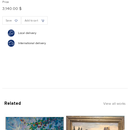
Price
3,140.00 $
Save
Add to cart
Local delivery
International delivery
Related
View all works