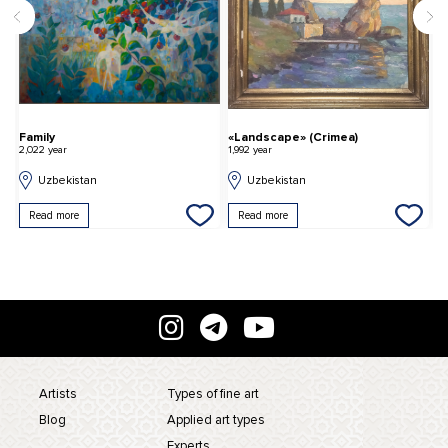
Family
«Landscape» (Crimea)
T
2,022 year
1,992 year
2,
Uzbekistan
Uzbekistan
Read more
Read more
Artists
Types of fine art
Blog
Applied art types
Experts