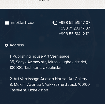
info@art-v.uz
+998 55 515 17 07
+998 71 203 17 07
+998 55 514 12 12
Address
1. Publishing house Art Vernissage
35, Sadyk Azimov str., Mirzo Ulugbek district,
100000, Tashkent, Uzbekistan
2. Art Vernissage Auction House, Art Gallery
8, Mukimi Avenue 1, Yakkasarai district, 100100,
Tashkent, Uzbekistan