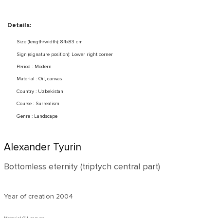
Details:
Size (length/width): 84x83 cm
Sign (signature position): Lower right corner
Period : Modern
Material : Oil, canvas
Country : Uzbekistan
Course : Surrealism
Genre : Landscape
Alexander Tyurin
Bottomless eternity (triptych central part)
Year of creation
2004