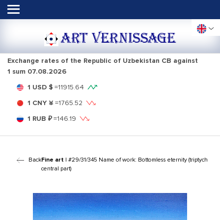
ART VERNISSAGE
Exchange rates of the Republic of Uzbekistan CB against
1 sum
07.08.2026
1 USD $
=
11915.64
1 CNY ¥
=
1765.52
1 RUB ₽
=
146.19
Back
Fine art
| #29/31/345 Name of work: Bottomless eternity (triptych
central part)