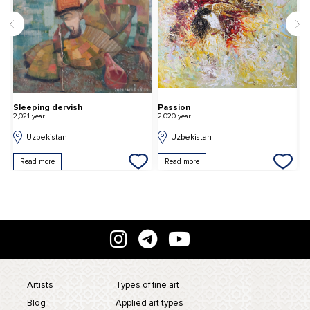
Sleeping dervish
Passion
G
2,021 year
2,020 year
2,
Uzbekistan
Uzbekistan
Read more
Read more
Artists
Types of fine art
Blog
Applied art types