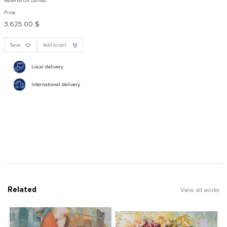
Material Oil, canvas
Price
3,625.00 $
Save
Add to cart
Local delivery
International delivery
Related
View all works