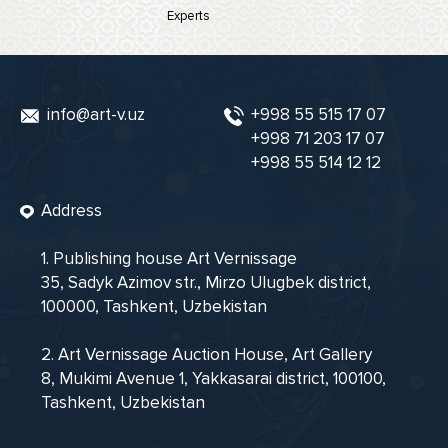
Experts
info@art-v.uz
+998 55 515 17 07
+998 71 203 17 07
+998 55 514 12 12
Address
1. Publishing house Art Vernissage
35, Sadyk Azimov str., Mirzo Ulugbek district,
100000, Tashkent, Uzbekistan
2. Art Vernissage Auction House, Art Gallery
8, Mukimi Avenue 1, Yakkasarai district, 100100,
Tashkent, Uzbekistan