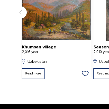
Khumsan village
Season
2,016 year
2,010 yea
Uzbekistan
Uzbek
Read more
Read m