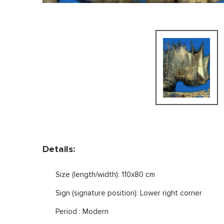
Details:
Size (length/width): 110x80 cm
Sign (signature position): Lower right corner
Period : Modern