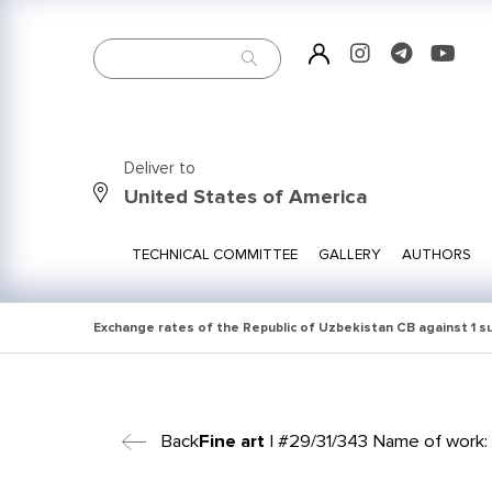
Deliver to
United States of America
TECHNICAL COMMITTEE
GALLERY
AUTHORS
Exchange rates of the Republic of Uzbekistan CB against 1 
Back
Fine art
| #29/31/343 Name of work: S