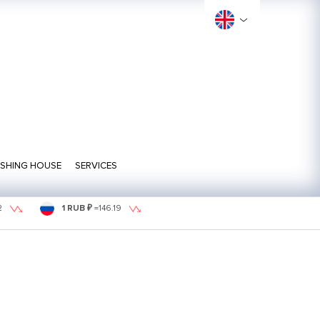
ISHING HOUSE
SERVICES
2
1 RUB ₽
=
146.19