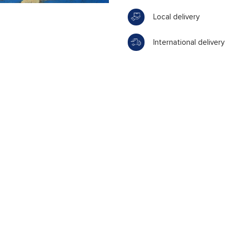
Local delivery
International delivery