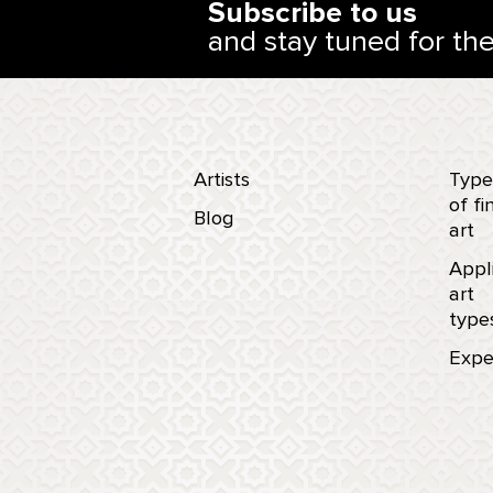
Subscribe to us
and stay tuned for th
Artists
Type
of fi
Blog
art
Appl
art
type
Expe