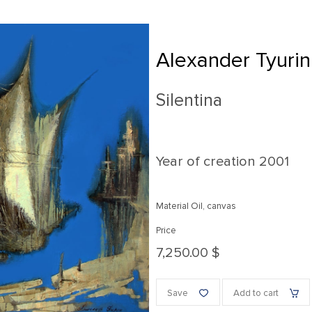
Alexander Tyurin
Silentina
Year of creation
2001
Material Oil, canvas
Price
7,250.00 $
Save
Add to cart