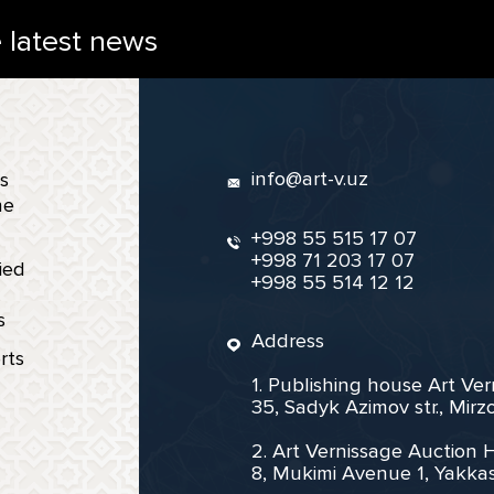
e latest news
info@art-v.uz
s
ne
+998 55 515 17 07
+998 71 203 17 07
ied
+998 55 514 12 12
s
Address
rts
1. Publishing house Art Ve
35, Sadyk Azimov str., Mir
2. Art Vernissage Auction 
8, Mukimi Avenue 1, Yakkas