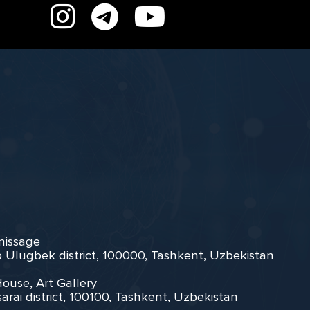
rnissage
zo Ulugbek district, 100000, Tashkent, Uzbekistan
House, Art Gallery
arai district, 100100, Tashkent, Uzbekistan