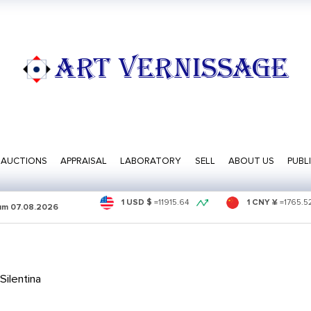
ART VERNISSAGE
AUCTIONS
APPRAISAL
LABORATORY
SELL
ABOUT US
PUBL
1 USD $
=
11915.64
1 CNY ¥
=
1765.5
sum
07.08.2026
ilentina