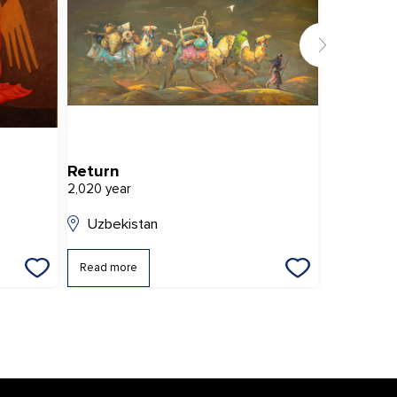
Return
Girl with
2,020 year
2,007 year
Uzbekistan
Uzbekis
Read more
Read mor