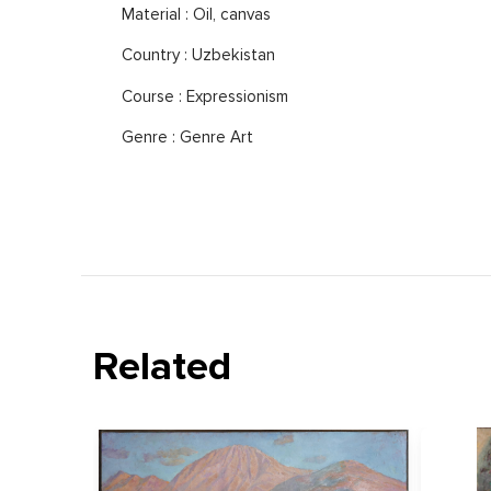
Material : Oil, canvas
Country : Uzbekistan
Course : Expressionism
Genre : Genre Art
Related