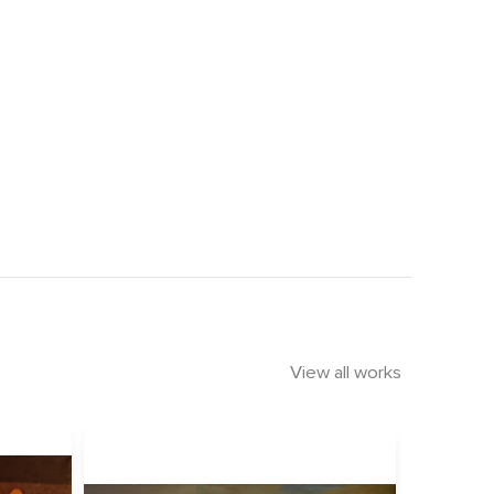
View all works