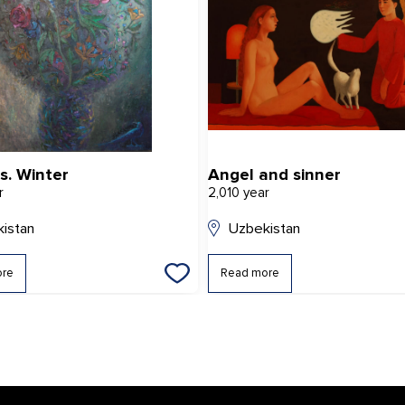
s. Winter
Angel and sinner
r
2,010 year
istan
Uzbekistan
ore
Read more