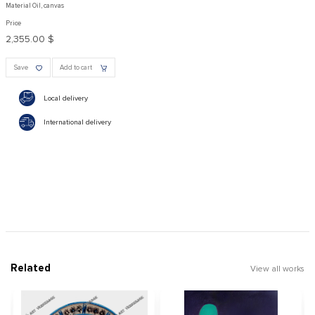
Material Oil, canvas
Price
2,355.00 $
Save
Add to cart
Local delivery
International delivery
Related
View all works