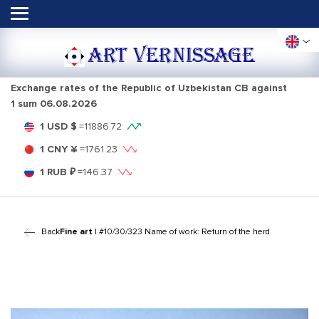
ART VERNISSAGE
Exchange rates of the Republic of Uzbekistan CB against
1 sum
06.08.2026
1 USD $
=
11886.72
1 CNY ¥
=
1761.23
1 RUB ₽
=
146.37
Back
Fine art
| #10/30/323 Name of work: Return of the herd