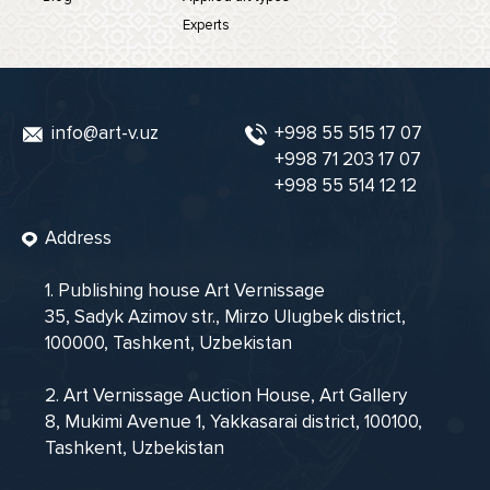
Experts
info@art-v.uz
+998 55 515 17 07
+998 71 203 17 07
+998 55 514 12 12
Address
1. Publishing house Art Vernissage
35, Sadyk Azimov str., Mirzo Ulugbek district,
100000, Tashkent, Uzbekistan
2. Art Vernissage Auction House, Art Gallery
8, Mukimi Avenue 1, Yakkasarai district, 100100,
Tashkent, Uzbekistan