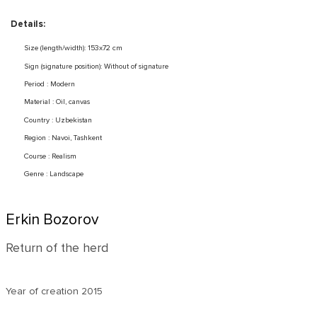
Details:
Size (length/width): 153x72 cm
Sign (signature position): Without of signature
Period : Modern
Material : Oil, canvas
Country : Uzbekistan
Region : Navoi, Tashkent
Course : Realism
Genre : Landscape
Erkin Bozorov
Return of the herd
Year of creation
2015