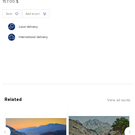
157.00 $
Save
Add to cart
Local delivery
International delivery
Related
View all works