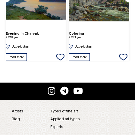
or the performance of the Uighur theater
Evening in Charvak
Coloring
D
2,018 year
2,021 year
2,
Uzbekistan
Uzbekistan
Read more
Read more
Artists
Types of fine art
Blog
Applied art types
Experts