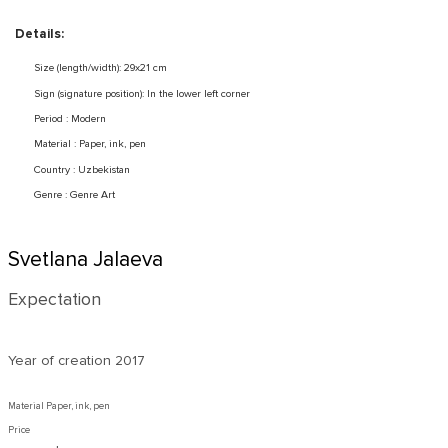
Details:
Size (length/width): 29x21 cm
Sign (signature position): In the lower left corner
Period : Modern
Material : Paper, ink, pen
Country : Uzbekistan
Genre : Genre Art
Svetlana Jalaeva
Expectation
Year of creation
2017
Material Paper, ink, pen
Price