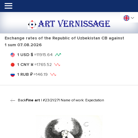
ART VERNISSAGE
Exchange rates of the Republic of Uzbekistan CB against
1 sum
07.08.2026
1 USD $
=
11915.64
1 CNY ¥
=
1765.52
1 RUB ₽
=
146.19
Back
Fine art
| #23/21/271 Name of work: Expectation