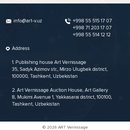
info@art-v.uz
+998 55 515 17 07
+998 71 203 17 07
+998 55 514 12 12
Address
1. Publishing house Art Vernissage
35, Sadyk Azimov str., Mirzo Ulugbek district,
100000, Tashkent, Uzbekistan
2. Art Vernissage Auction House, Art Gallery
8, Mukimi Avenue 1, Yakkasarai district, 100100,
Tashkent, Uzbekistan
©
2026 ART Vernissage