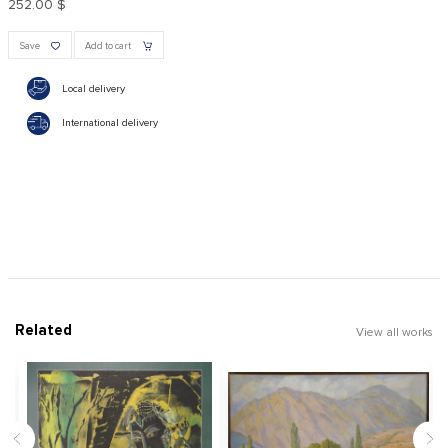
252.00 $
Save
Add to cart
Local delivery
International delivery
Related
View all works