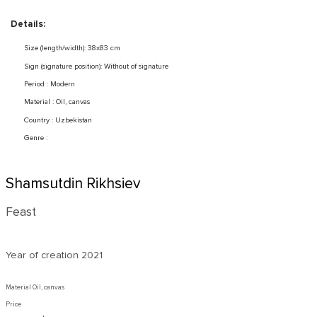
Details:
Size (length/width): 38x83 cm
Sign (signature position): Without of signature
Period : Modern
Material : Oil, canvas
Country : Uzbekistan
Genre :
Shamsutdin Rikhsiev
Feast
Year of creation
2021
Material Oil, canvas
Price