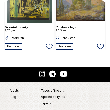
Oriental beauty
Yordon village
C
2,013 year
2,013 year
2,
Uzbekistan
Uzbekistan
Read more
Read more
Artists
Types of fine art
Blog
Applied art types
Experts