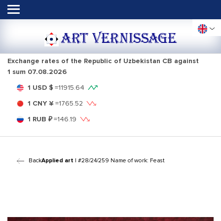
ART VERNISSAGE
Exchange rates of the Republic of Uzbekistan CB against
1 sum
07.08.2026
1 USD $
=
11915.64
1 CNY ¥
=
1765.52
1 RUB ₽
=
146.19
Back
Applied art
| #28/24/259 Name of work: Feast