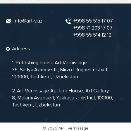
info@art-v.uz
+998 55 515 17 07
+998 71 203 17 07
+998 55 514 12 12
Address
1. Publishing house Art Vernissage
35, Sadyk Azimov str., Mirzo Ulugbek district,
100000, Tashkent, Uzbekistan
2. Art Vernissage Auction House, Art Gallery
8, Mukimi Avenue 1, Yakkasarai district, 100100,
Tashkent, Uzbekistan
©
2026 ART Vernissage