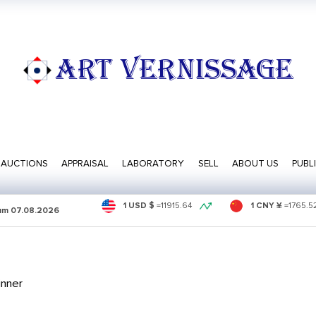
ART VERNISSAGE
AUCTIONS
APPRAISAL
LABORATORY
SELL
ABOUT US
PUBL
1 USD $
=
11915.64
1 CNY ¥
=
1765.5
sum
07.08.2026
inner