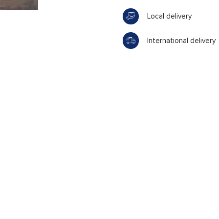
Local delivery
International delivery