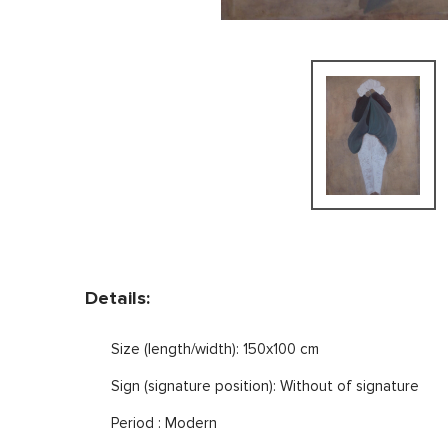
Details:
Size (length/width): 150x100 cm
Sign (signature position): Without of signature
Period : Modern