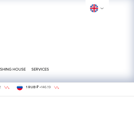
ISHING HOUSE
SERVICES
2
1 RUB ₽
=
146.19