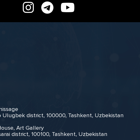
rnissage
zo Ulugbek district, 100000, Tashkent, Uzbekistan
House, Art Gallery
arai district, 100100, Tashkent, Uzbekistan