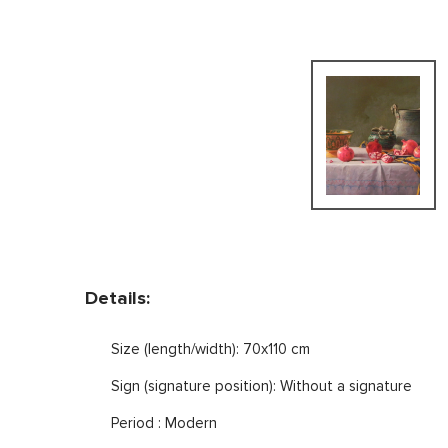
Details:
Size (length/width): 70x110 cm
Sign (signature position): Without a signature
Period : Modern