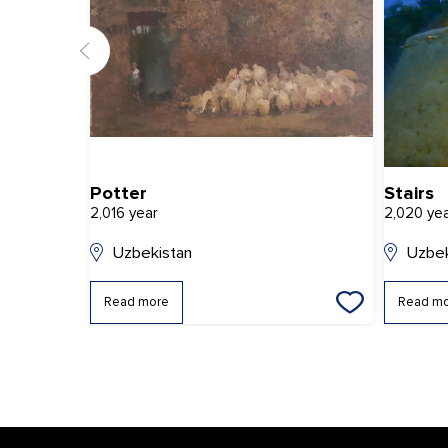
Potter
Stairs
2,016 year
2,020 ye
Uzbekistan
Uzbek
Read more
Read m