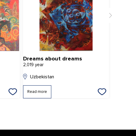
Dreams about dreams
Bet asha
2,019 year
2,024 year
Uzbekistan
Uzbekis
Read more
Read mor