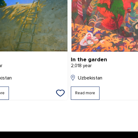
In the garden
ar
2,018 year
istan
Uzbekistan
ore
Read more