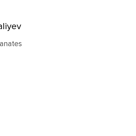
liyev
ranates