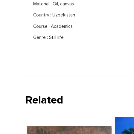
Material : Oil, canvas
Country : Uzbekistan
Course : Academics
Genre : Still life
Related