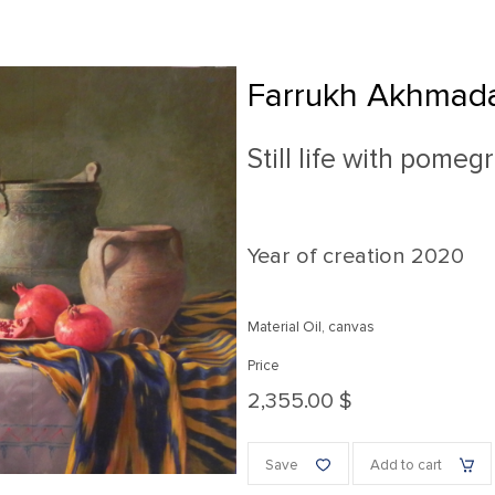
Farrukh Akhmada
Still life with pomeg
Year of creation
2020
Material Oil, canvas
Price
2,355.00 $
Save
Add to cart