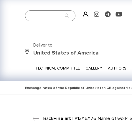
Deliver to
United States of America
TECHNICAL COMMITTEE
GALLERY
AUTHORS
Exchange rates of the Republic of Uzbekistan CB against 1 
Back
Fine art
| #13/16/176 Name of work: St