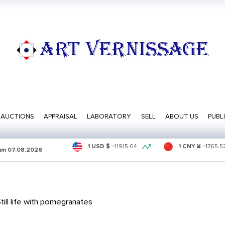
ART VERNISSAGE
AUCTIONS
APPRAISAL
LABORATORY
SELL
ABOUT US
PUBL
1 USD $
=
11915.64
1 CNY ¥
=
1765.5
sum
07.08.2026
ill life with pomegranates