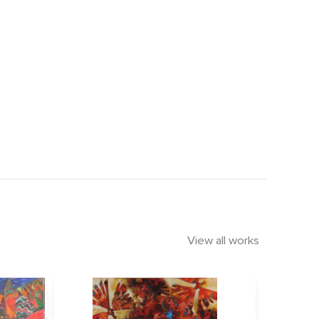
View all works