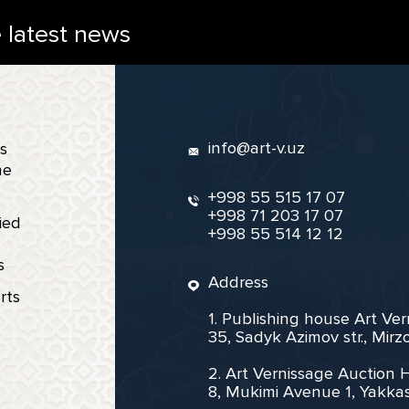
e latest news
info@art-v.uz
s
ne
+998 55 515 17 07
+998 71 203 17 07
ied
+998 55 514 12 12
s
Address
rts
1. Publishing house Art Ve
35, Sadyk Azimov str., Mir
2. Art Vernissage Auction 
8, Mukimi Avenue 1, Yakkas