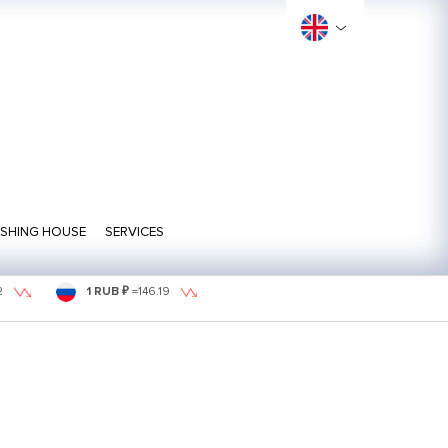
ISHING HOUSE
SERVICES
2
1 RUB ₽
=
146.19