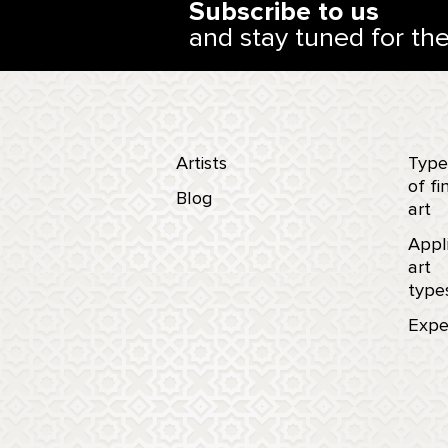
Subscribe to us
and stay tuned for th
Artists
Type
of fi
Blog
art
Appl
art
type
Expe