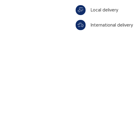
Local delivery
International delivery