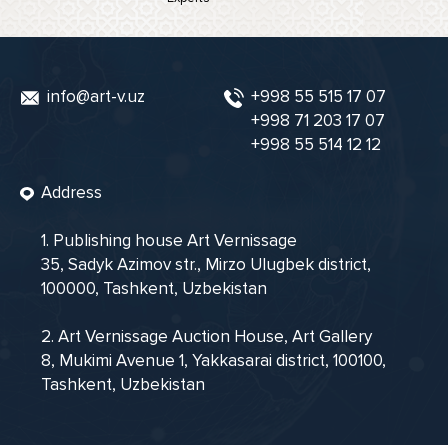
info@art-v.uz
+998 55 515 17 07
+998 71 203 17 07
+998 55 514 12 12
Address
1. Publishing house Art Vernissage
35, Sadyk Azimov str., Mirzo Ulugbek district,
100000, Tashkent, Uzbekistan
2. Art Vernissage Auction House, Art Gallery
8, Mukimi Avenue 1, Yakkasarai district, 100100,
Tashkent, Uzbekistan