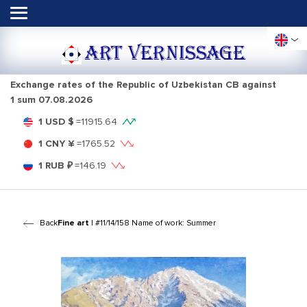
ART VERNISSAGE
Exchange rates of the Republic of Uzbekistan CB against
1 sum
07.08.2026
1 USD $
=
11915.64
1 CNY ¥
=
1765.52
1 RUB ₽
=
146.19
Back
Fine art
| #11/14/158 Name of work: Summer