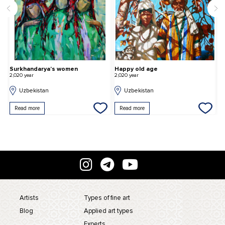
Surkhandarya's women
Happy old age
A
2,020 year
2,020 year
2,
Uzbekistan
Uzbekistan
Read more
Read more
Artists
Types of fine art
Blog
Applied art types
Experts