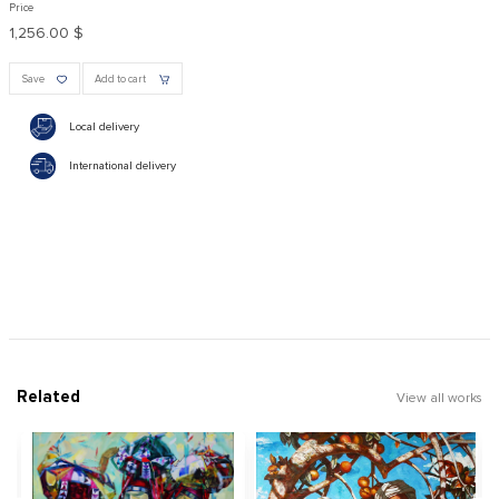
Price
1,256.00 $
Save
Add to cart
Local delivery
International delivery
Related
View all works