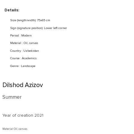
Details:
Size (length/width): 75x65 cm
Sign (signature position): Lower left corner
Period : Modern
Material : Oil, canvas
Country : Uzbekistan
Course : Academics
Genre : Landscape
Dilshod Azizov
Summer
Year of creation
2021
Material Oil, canvas