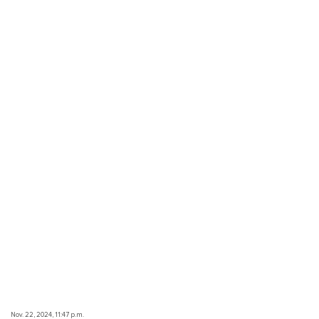
Nov. 22, 2024, 11:47 p.m.