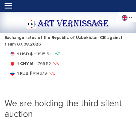
ART VERNISSAGE
Exchange rates of the Republic of Uzbekistan CB against
1 sum
07.08.2026
1 USD $
=
11915.64
1 CNY ¥
=
1765.52
1 RUB ₽
=
146.19
We are holding the third silent
auction