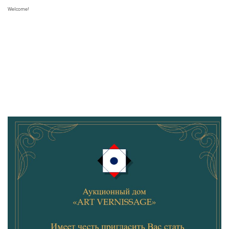
Welcome!