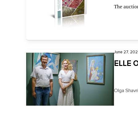
The auction
June 27, 202
ELLE O
Olga Shavr
May 5, 2023, 