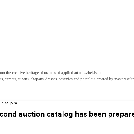
m the creative heritage of masters of applied art of Uzbekistan".
s, carpets, suzans, chapans, dresses, ceramics and porcelain created by masters of t
, 1:45 p.m.
cond auction catalog has been prepar