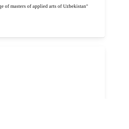
ge of masters of applied arts of Uzbekistan"