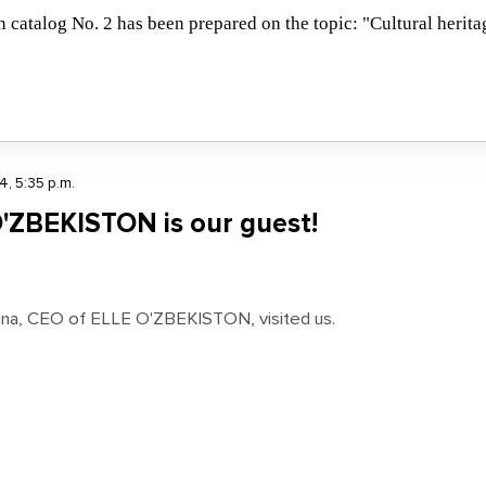
 catalog No. 2 has been prepared on the topic: "Cultural herita
4, 5:35 p.m.
'ZBEKISTON is our guest!
ina, CEO of ELLE O'ZBEKISTON, visited us.
11:01 p.m.