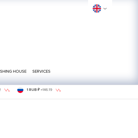
ISHING HOUSE
SERVICES
2
1 RUB ₽
=
146.19