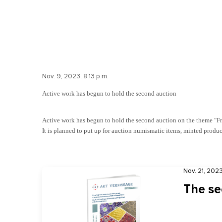
Nov. 9, 2023, 8:13 p.m.
Active work has begun to hold the second auction
Active work has begun to hold the second auction on the theme "Fro
It is planned to put up for auction numismatic items, minted product
Nov. 21, 2023
The se