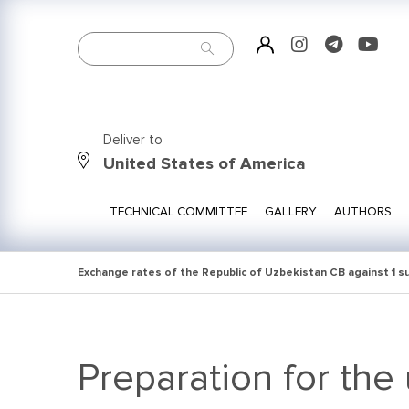
Deliver to
United States of America
TECHNICAL COMMITTEE
GALLERY
AUTHORS
Exchange rates of the Republic of Uzbekistan CB against 1 
Preparation for the