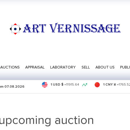
ART VERNISSAGE
AUCTIONS
APPRAISAL
LABORATORY
SELL
ABOUT US
PUBL
1 USD $
=
11915.64
1 CNY ¥
=
1765.5
sum
07.08.2026
 upcoming auction