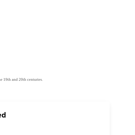
he 19th and 20th centuries.
ed